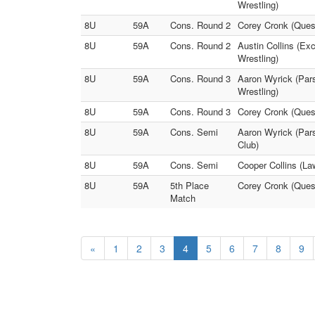
Wrestling)
8U
59A
Cons. Round 2
Corey Cronk (Quest
8U
59A
Cons. Round 2
Austin Collins (Ex
Wrestling)
8U
59A
Cons. Round 3
Aaron Wyrick (Pars
Wrestling)
8U
59A
Cons. Round 3
Corey Cronk (Quest
8U
59A
Cons. Semi
Aaron Wyrick (Pars
Club)
8U
59A
Cons. Semi
Cooper Collins (La
8U
59A
5th Place
Corey Cronk (Quest
Match
«
1
2
3
4
5
6
7
8
9