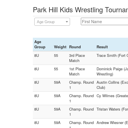
Park Hill Kids Wrestling Tourn
Age Group
Age
Group
Weight
Round
Result
8U
55
3rd Place
Trace Smith (Fort 
Match
8U
55
1st Place
Dominick Paige (J
Match
Wrestling)
8U
59A
Champ. Round
Austin Collins (Ex
1
Club)
8U
59A
Champ. Round
Cy Wilmes (Greater
1
8U
59A
Champ. Round
Tristan Waters (Fo
1
8U
59A
Champ. Round
Andrew Wiesner (Ei
1