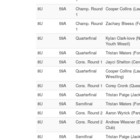
8U
59A
Champ. Round
Cooper Collins (La
1
8U
59A
Champ. Round
Zachary Bleess (F
1
8U
59A
Quarterfinal
Kylan Clark-love (
Youth Wrestl)
8U
59A
Quarterfinal
Tristan Waters (Fo
8U
59A
Cons. Round 1
Jayci Shelton (Cen
8U
59A
Quarterfinal
Cooper Collins (La
Wrestling)
8U
59A
Cons. Round 1
Corey Cronk (Quest
8U
59A
Quarterfinal
Tristan Paige (Jac
8U
59A
Semifinal
Tristan Waters (Fo
8U
59A
Cons. Round 2
Aaron Wyrick (Pars
8U
59A
Cons. Round 2
Andrew Wiesner (Ei
Club)
8U
59A
Semifinal
Tristan Paige (Jac