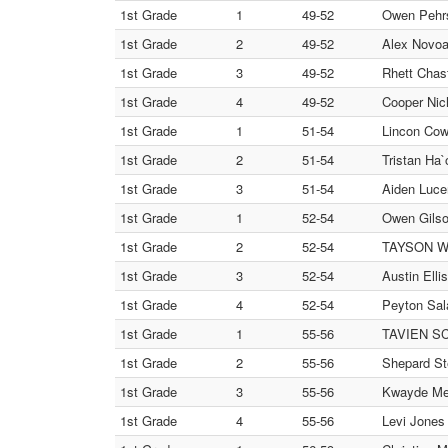
1st Grade
1
49-52
Owen Pehrs
1st Grade
2
49-52
Alex Novo
1st Grade
3
49-52
Rhett Chas
1st Grade
4
49-52
Cooper Nic
1st Grade
1
51-54
Lincon Cow
1st Grade
2
51-54
Tristan H
1st Grade
3
51-54
Aiden Lucer
1st Grade
1
52-54
Owen Gilso
1st Grade
2
52-54
TAYSON WYL
1st Grade
3
52-54
Austin Elli
1st Grade
4
52-54
Peyton Sa
1st Grade
1
55-56
TAVIEN SC
1st Grade
2
55-56
Shepard St
1st Grade
3
55-56
Kwayde Mei
1st Grade
4
55-56
Levi Jone