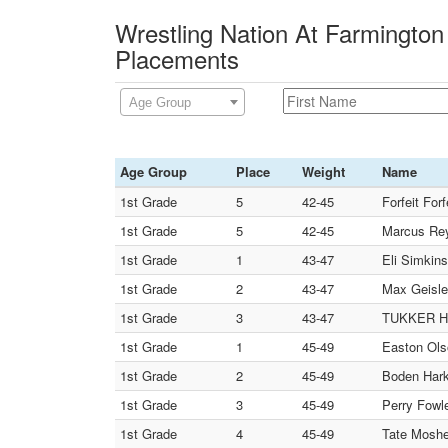
Wrestling Nation At Farmington 
Placements
Age Group
Age Group
Place
Weight
Name
1st Grade
5
42-45
Forfeit Forfe
1st Grade
5
42-45
Marcus Reye
1st Grade
1
43-47
Eli Simkins
1st Grade
2
43-47
Max Geisler
1st Grade
3
43-47
TUKKER HA
1st Grade
1
45-49
Easton Ols
1st Grade
2
45-49
Boden Harke
1st Grade
3
45-49
Perry Fow
1st Grade
4
45-49
Tate Mosher