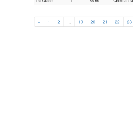
1st Grade
1
56-59
Christian M
«
1
2
...
19
20
21
22
23