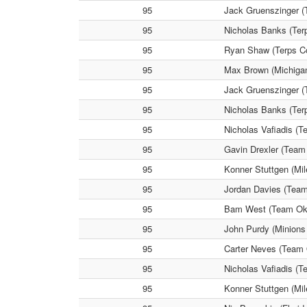
95
Jack Gruenszinger (
95
Nicholas Banks (Ter
95
Ryan Shaw (Terps Co
95
Max Brown (Michigan
95
Jack Gruenszinger (T
95
Nicholas Banks (Ter
95
Nicholas Vafiadis (
95
Gavin Drexler (Team
95
Konner Stuttgen (Mi
95
Jordan Davies (Team
95
Bam West (Team Okla
95
John Purdy (Minions
95
Carter Neves (Team 
95
Nicholas Vafiadis (
95
Konner Stuttgen (Mi