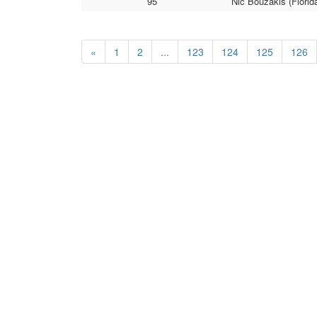
95
Nic Bouzakis (Florid
«
1
2
...
123
124
125
126