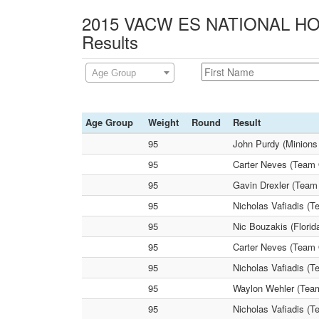
2015 VACW ES NATIONAL HOL
Results
Age Group
Age Group
Weight
Round
Result
95
John Purdy (Minions
95
Carter Neves (Team 
95
Gavin Drexler (Team
95
Nicholas Vafiadis (T
95
Nic Bouzakis (Florid
95
Carter Neves (Team 
95
Nicholas Vafiadis (
95
Waylon Wehler (Team
95
Nicholas Vafiadis (