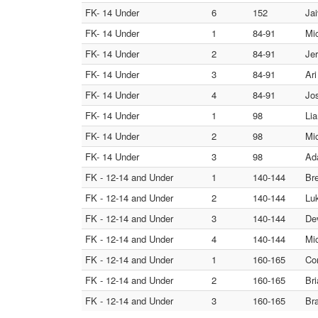
FK- 14 Under
6
152
Ja
FK- 14 Under
1
84-91
Mi
FK- 14 Under
2
84-91
Je
FK- 14 Under
3
84-91
Ari
FK- 14 Under
4
84-91
Jo
FK- 14 Under
1
98
Lia
FK- 14 Under
2
98
Mic
FK- 14 Under
3
98
Ad
FK - 12-14 and Under
1
140-144
Bre
FK - 12-14 and Under
2
140-144
Luk
FK - 12-14 and Under
3
140-144
De
FK - 12-14 and Under
4
140-144
Mi
FK - 12-14 and Under
1
160-165
Co
FK - 12-14 and Under
2
160-165
Bri
FK - 12-14 and Under
3
160-165
Bra