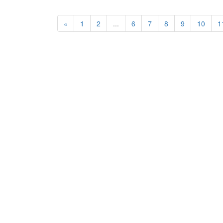
«
1
2
...
6
7
8
9
10
1