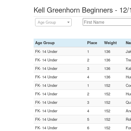
Kell Greenhorn Beginners - 12
Age Group
Age Group
Place
Weight
Na
FK- 14 Under
1
136
Jak
FK- 14 Under
2
136
Tre
FK- 14 Under
3
136
Kal
FK- 14 Under
4
136
Hu
FK- 14 Under
1
152
Co
FK- 14 Under
2
152
Hun
FK- 14 Under
3
152
Qui
FK- 14 Under
4
152
And
FK- 14 Under
5
152
Rob
FK- 14 Under
6
152
For