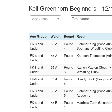
Kell Greenhorn Beginners - 12/
Age Group
Age Group
Weight
Round
Result
FK-8 and
65 A
Round
Fletcher King (Pope Jun
Under
4
Spartans Wrestling Club
FK-8 and
65 A
Round
Kamden Thompson (Atlan
Under
4
FK-8 and
65 A
Round
Kainen Payton (South Pa
Under
5
Wrestling Club)
FK-8 and
65 A
Round
Rowdy Duck (Dragons Wre
Under
5
FK-8 and
65 A
Round
Fletcher King (Pope Jun
Under
5
Academy)
FK-8 and
65 B
Round
Matthew Zuch (Unattach
Under
1