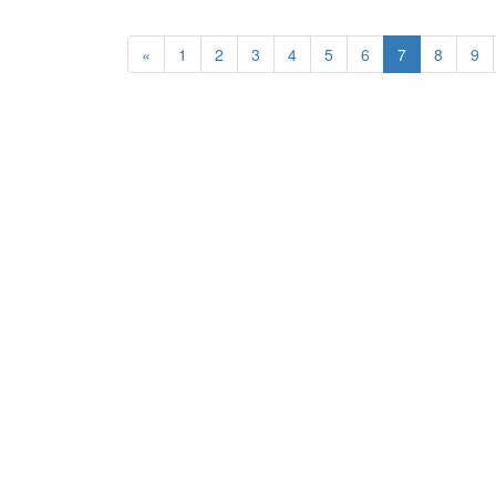
«
1
2
3
4
5
6
7
8
9