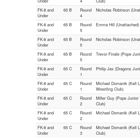
Under
4
Club)
FK-8 and
65 B
Round
Nicholas Robinson (Una
Under
4
FK-8 and
65 B
Round
Emma Hill (Unattached) 
Under
5
FK-8 and
65 B
Round
Nicholas Robinson (Unat
Under
5
FK-8 and
65 B
Round
Trevor Finale (Pope Jun
Under
5
FK-8 and
65 C
Round
Philip Jax (Dragons Juni
Under
1
FK-8 and
65 C
Round
Michael Domanik (Kell L
Under
1
Wrestling Club)
FK-8 and
65 C
Round
Miller Guy (Pope Junior
Under
2
Club)
FK-8 and
65 C
Round
Michael Domanik (Kell L
Under
2
FK-8 and
65 C
Round
Michael Domanik (Kell L
Under
3
Club)