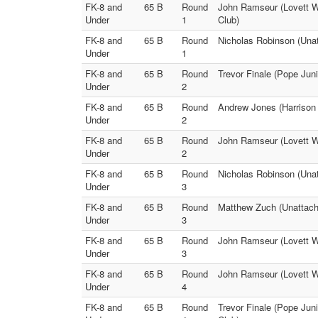
FK-8 and
65 B
Round
John Ramseur (Lovett Wr
Under
1
Club)
FK-8 and
65 B
Round
Nicholas Robinson (Unat
Under
1
FK-8 and
65 B
Round
Trevor Finale (Pope Jun
Under
2
FK-8 and
65 B
Round
Andrew Jones (Harrison 
Under
2
FK-8 and
65 B
Round
John Ramseur (Lovett W
Under
2
FK-8 and
65 B
Round
Nicholas Robinson (Una
Under
3
FK-8 and
65 B
Round
Matthew Zuch (Unattache
Under
3
FK-8 and
65 B
Round
John Ramseur (Lovett Wr
Under
3
FK-8 and
65 B
Round
John Ramseur (Lovett W
Under
4
FK-8 and
65 B
Round
Trevor Finale (Pope Jun