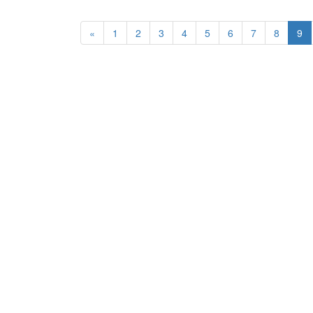
«
1
2
3
4
5
6
7
8
9