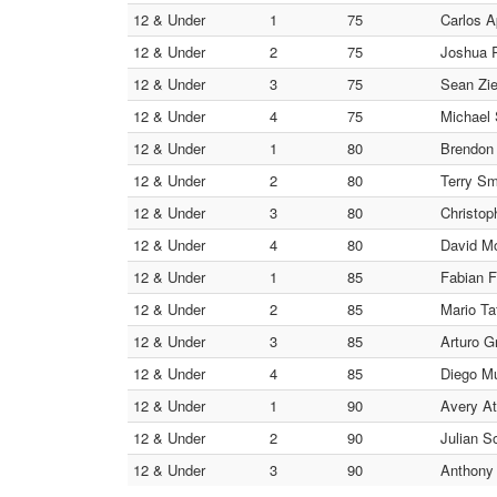
12 & Under
1
75
Carlos
12 & Under
2
75
Joshua 
12 & Under
3
75
Sean Zie
12 & Under
4
75
Michael 
12 & Under
1
80
Brendon 
12 & Under
2
80
Terry Sm
12 & Under
3
80
Christop
12 & Under
4
80
David Mo
12 & Under
1
85
Fabian F
12 & Under
2
85
Mario T
12 & Under
3
85
Arturo 
12 & Under
4
85
Diego M
12 & Under
1
90
Avery At
12 & Under
2
90
Julian 
12 & Under
3
90
Anthony 