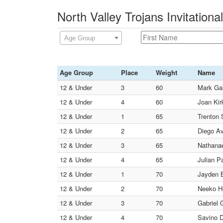
North Valley Trojans Invitation
Age Group
Age Group
Place
Weight
Name
12 & Under
3
60
Mark Gal
12 & Under
4
60
Joan Kirk
12 & Under
1
65
Trenton 
12 & Under
2
65
Diego Av
12 & Under
3
65
Nathanae
12 & Under
4
65
Julian P
12 & Under
1
70
Jayden B
12 & Under
2
70
Neeko H
12 & Under
3
70
Gabriel 
12 & Under
4
70
Savino 