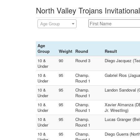
North Valley Trojans Invitationa
Age Group
Age
Group
Weight
Round
Result
10 &
90
Round 3
Diego Jacquez (Tea
Under
10 &
95
Champ.
Gabriel Rios (Jagua
Under
Round 1
10 &
95
Champ.
Landon Sandoval (Co
Under
Round 1
10 &
95
Champ.
Xavier Almanza (D
Under
Round 1
Jr. Wrestling)
10 &
95
Champ.
Lucas Granger (Bel
Under
Round 1
10 &
95
Champ.
Diego Guerra (North
Under
Round 1