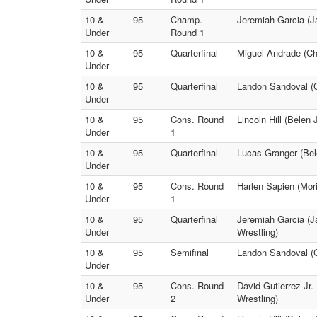
10 &
95
Champ.
Jeremiah Garcia (Ja
Under
Round 1
10 &
95
Quarterfinal
Miguel Andrade (Ch
Under
10 &
95
Quarterfinal
Landon Sandoval 
Under
10 &
95
Cons. Round
Lincoln Hill (Belen 
Under
1
10 &
95
Quarterfinal
Lucas Granger (Bele
Under
10 &
95
Cons. Round
Harlen Sapien (Mori
Under
1
10 &
95
Quarterfinal
Jeremiah Garcia (Ja
Under
Wrestling)
10 &
95
Semifinal
Landon Sandoval (C
Under
10 &
95
Cons. Round
David Gutierrez Jr. 
Under
2
Wrestling)