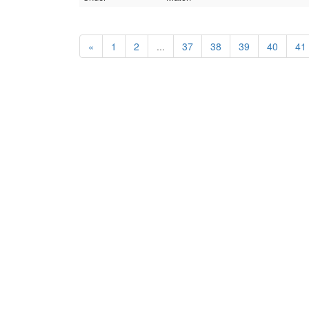
«
1
2
...
37
38
39
40
41