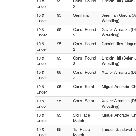
10 &
95
Cons. Round
Lincoln Hill (Belen 
Under
2
10 &
95
Semifinal
Jeremiah Garcia (Ja
Under
Wrestling)
10 &
95
Cons. Round
Xavier Almanza (D
Under
2
Wrestling)
10 &
95
Cons. Round
Gabriel Rios (Jagu
Under
2
10 &
95
Cons. Round
Lincoln Hill (Belen 
Under
3
Wrestling)
10 &
95
Cons. Round
Xavier Almanza (D
Under
3
10 &
95
Cons. Semi
Miguel Andrade (Cha
Under
10 &
95
Cons. Semi
Xavier Almanza (D
Under
Wrestling)
10 &
95
3rd Place
Miguel Andrade (
Under
Match
10 &
95
1st Place
Landon Sandoval (C
Under
Match