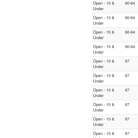
Open - 10 &
60-64
Under
Open - 10 &
60-64
Under
Open - 10 &
60-64
Under
Open - 10 &
60-64
Under
Open - 10 &
67
Under
Open - 10 &
67
Under
Open - 10 &
67
Under
Open - 10 &
67
Under
Open - 10 &
67
Under
Open - 10 &
67