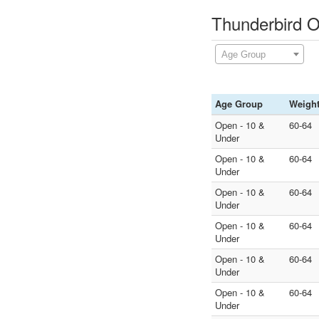
Thunderbird O
Age Group
Age Group
Weigh
Open - 10 &
60-64
Under
Open - 10 &
60-64
Under
Open - 10 &
60-64
Under
Open - 10 &
60-64
Under
Open - 10 &
60-64
Under
Open - 10 &
60-64
Under