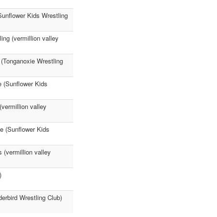
Sunflower Kids Wrestling
ing (vermillion valley
 (Tonganoxie Wrestling
ne (Sunflower Kids
vermillion valley
ne (Sunflower Kids
(vermillion valley
)
rbird Wrestling Club)