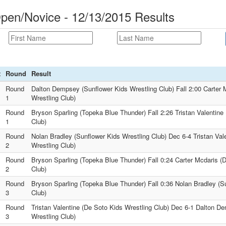
pen/Novice - 12/13/2015 Results
t
Round
Result
Round
Dalton Dempsey (Sunflower Kids Wrestling Club) Fall 2:00 Carter 
1
Wrestling Club)
Round
Bryson Sparling (Topeka Blue Thunder) Fall 2:26 Tristan Valentine
1
Club)
Round
Nolan Bradley (Sunflower Kids Wrestling Club) Dec 6-4 Tristan Val
2
Wrestling Club)
Round
Bryson Sparling (Topeka Blue Thunder) Fall 0:24 Carter Mcdaris (
2
Club)
Round
Bryson Sparling (Topeka Blue Thunder) Fall 0:36 Nolan Bradley (S
3
Club)
Round
Tristan Valentine (De Soto Kids Wrestling Club) Dec 6-1 Dalton D
3
Wrestling Club)