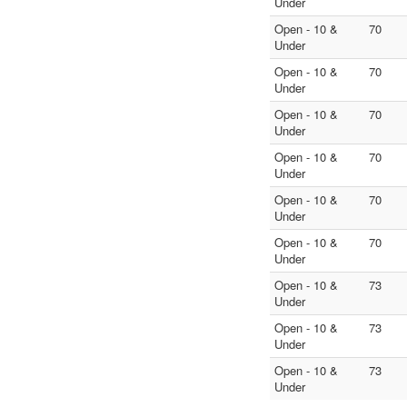
Under
Open - 10 &
70
Under
Open - 10 &
70
Under
Open - 10 &
70
Under
Open - 10 &
70
Under
Open - 10 &
70
Under
Open - 10 &
70
Under
Open - 10 &
73
Under
Open - 10 &
73
Under
Open - 10 &
73
Under