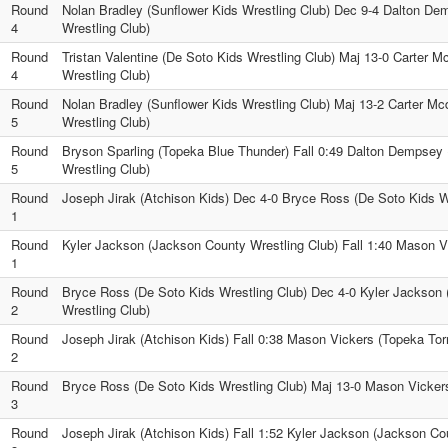
Round
Nolan Bradley (Sunflower Kids Wrestling Club) Dec 9-4 Dalton De
4
Wrestling Club)
Round
Tristan Valentine (De Soto Kids Wrestling Club) Maj 13-0 Carter M
4
Wrestling Club)
Round
Nolan Bradley (Sunflower Kids Wrestling Club) Maj 13-2 Carter Mc
5
Wrestling Club)
Round
Bryson Sparling (Topeka Blue Thunder) Fall 0:49 Dalton Dempsey 
5
Wrestling Club)
Round
Joseph Jirak (Atchison Kids) Dec 4-0 Bryce Ross (De Soto Kids W
1
Round
Kyler Jackson (Jackson County Wrestling Club) Fall 1:40 Mason V
1
Round
Bryce Ross (De Soto Kids Wrestling Club) Dec 4-0 Kyler Jackson
2
Wrestling Club)
Round
Joseph Jirak (Atchison Kids) Fall 0:38 Mason Vickers (Topeka To
2
Round
Bryce Ross (De Soto Kids Wrestling Club) Maj 13-0 Mason Vicker
3
Round
Joseph Jirak (Atchison Kids) Fall 1:52 Kyler Jackson (Jackson Co