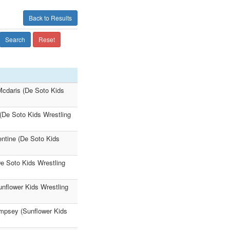
Back to Results
Search
Reset
Mcdaris (De Soto Kids
 (De Soto Kids Wrestling
entine (De Soto Kids
De Soto Kids Wrestling
unflower Kids Wrestling
empsey (Sunflower Kids