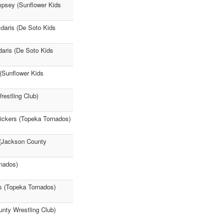
mpsey (Sunflower Kids
cdaris (De Soto Kids
daris (De Soto Kids
(Sunflower Kids
restling Club)
ickers (Topeka Tornados)
 (Jackson County
rnados)
s (Topeka Tornados)
unty Wrestling Club)