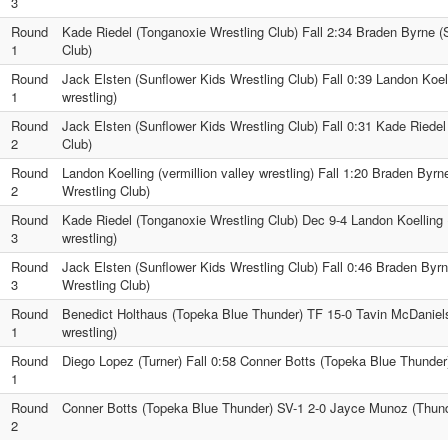
3
Round
Kade Riedel (Tonganoxie Wrestling Club) Fall 2:34 Braden Byrne (
1
Club)
Round
Jack Elsten (Sunflower Kids Wrestling Club) Fall 0:39 Landon Koell
1
wrestling)
Round
Jack Elsten (Sunflower Kids Wrestling Club) Fall 0:31 Kade Riedel
2
Club)
Round
Landon Koelling (vermillion valley wrestling) Fall 1:20 Braden Byr
2
Wrestling Club)
Round
Kade Riedel (Tonganoxie Wrestling Club) Dec 9-4 Landon Koelling (
3
wrestling)
Round
Jack Elsten (Sunflower Kids Wrestling Club) Fall 0:46 Braden Byr
3
Wrestling Club)
Round
Benedict Holthaus (Topeka Blue Thunder) TF 15-0 Tavin McDaniels 
1
wrestling)
Round
Diego Lopez (Turner) Fall 0:58 Conner Botts (Topeka Blue Thunder
1
Round
Conner Botts (Topeka Blue Thunder) SV-1 2-0 Jayce Munoz (Thunde
2