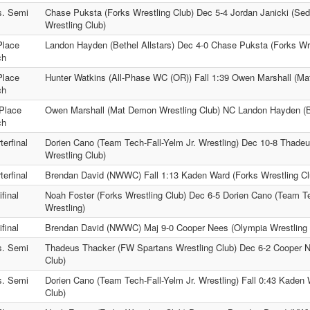
s. Semi
Chase Puksta (Forks Wrestling Club) Dec 5-4 Jordan Janicki (Sed
Wrestling Club)
Place
Landon Hayden (Bethel Allstars) Dec 4-0 Chase Puksta (Forks Wre
ch
Place
Hunter Watkins (All-Phase WC (OR)) Fall 1:39 Owen Marshall (Ma
ch
Place
Owen Marshall (Mat Demon Wrestling Club) NC Landon Hayden (Be
ch
terfinal
Dorien Cano (Team Tech-Fall-Yelm Jr. Wrestling) Dec 10-8 Thade
Wrestling Club)
terfinal
Brendan David (NWWC) Fall 1:13 Kaden Ward (Forks Wrestling Cl
final
Noah Foster (Forks Wrestling Club) Dec 6-5 Dorien Cano (Team Te
Wrestling)
final
Brendan David (NWWC) Maj 9-0 Cooper Nees (Olympia Wrestling 
s. Semi
Thadeus Thacker (FW Spartans Wrestling Club) Dec 6-2 Cooper N
Club)
s. Semi
Dorien Cano (Team Tech-Fall-Yelm Jr. Wrestling) Fall 0:43 Kaden 
Club)