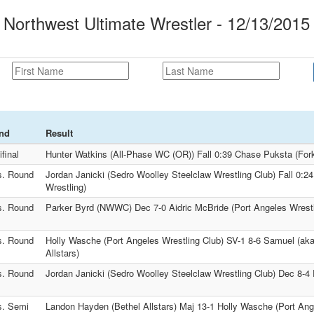
orthwest Ultimate Wrestler - 12/13/2015
nd
Result
final
Hunter Watkins (All-Phase WC (OR)) Fall 0:39 Chase Puksta (Fork
s. Round
Jordan Janicki (Sedro Woolley Steelclaw Wrestling Club) Fall 0:24
Wrestling)
s. Round
Parker Byrd (NWWC) Dec 7-0 Aidric McBride (Port Angeles Wrestl
s. Round
Holly Wasche (Port Angeles Wrestling Club) SV-1 8-6 Samuel (ak
Allstars)
s. Round
Jordan Janicki (Sedro Woolley Steelclaw Wrestling Club) Dec 8-
s. Semi
Landon Hayden (Bethel Allstars) Maj 13-1 Holly Wasche (Port Ang