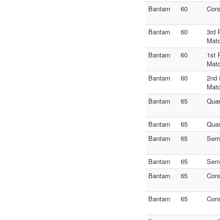
Bantam
60
Con
Bantam
60
3rd 
Mat
Bantam
60
1st 
Mat
Bantam
60
2nd 
Mat
Bantam
65
Quar
Bantam
65
Quar
Bantam
65
Semi
Bantam
65
Semi
Bantam
65
Con
Bantam
65
Con