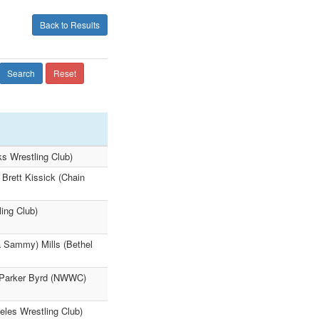
Back to Results
Search
Reset
s Wrestling Club)
 Brett Kissick (Chain
ing Club)
a Sammy) Mills (Bethel
4 Parker Byrd (NWWC)
eles Wrestling Club)