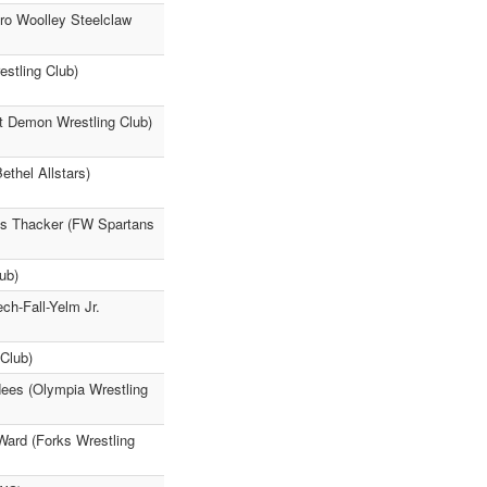
ro Woolley Steelclaw
stling Club)
t Demon Wrestling Club)
thel Allstars)
us Thacker (FW Spartans
ub)
ch-Fall-Yelm Jr.
Club)
ees (Olympia Wrestling
Ward (Forks Wrestling