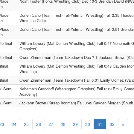
Place
Noah Foster (Forks Wrestling Club) Dec 10-3 Brendan David (N
ch
Place
Dorien Cano (Team Tech-Fall-Yelm Jr. Wrestling) Fall 2:35 Thad
ch
Wrestling Club)
Place
Dorien Cano (Team Tech-Fall-Yelm Jr. Wrestling) Fall 2:51 Bren
ch
terfinal
William Lowery (Mat Demon Wrestling Club) Fall 0:47 Nehemaih G
Grapplers)
terfinal
Owen Zimmerman (Team Takedown) Dec 7-1 Jackson Brown (Kits
final
William Lowery (Mat Demon Wrestling Club) Fall 0:48 Cayden Mor
Wrestling)
final
Owen Zimmerman (Team Takedown) Fall 0:31 Emily Gomez (Vand
s. Semi
Nehemaih Grandorff (Washington Grapplers) Fall 0:19 Emily Gome
Academy)
s. Semi
Jackson Brown (Kitsap Ironman) Fall 0:45 Cayden Morgan (South 
23
24
25
26
27
28
29
30
31
32
»