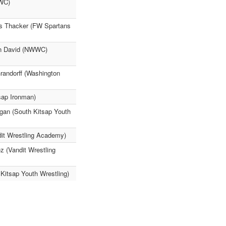
WWC)
eus Thacker (FW Spartans
dan David (NWWC)
randorff (Washington
ap Ironman)
gan (South Kitsap Youth
it Wrestling Academy)
z (Vandit Wrestling
Kitsap Youth Wrestling)