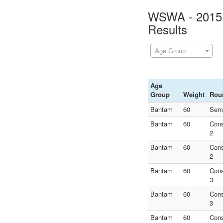
WSWA - 2015 N
Results
Age Group
Age
Group
Weight
Rou
Bantam
60
Semi
Bantam
60
Con
2
Bantam
60
Con
2
Bantam
60
Con
3
Bantam
60
Con
3
Bantam
60
Con