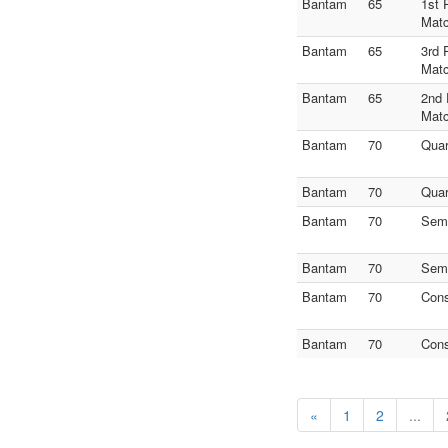
Bantam
65
1st 
Mat
Bantam
65
3rd 
Mat
Bantam
65
2nd 
Mat
Bantam
70
Quar
Bantam
70
Quar
Bantam
70
Semi
Bantam
70
Semi
Bantam
70
Con
Bantam
70
Con
«
1
2
...