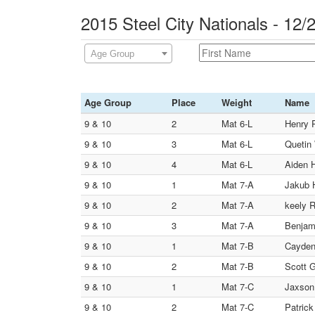
2015 Steel City Nationals - 12
Age Group
Age Group
Place
Weight
Name
9 & 10
2
Mat 6-L
Henry 
9 & 10
3
Mat 6-L
Quetin 
9 & 10
4
Mat 6-L
Aiden H
9 & 10
1
Mat 7-A
Jakub H
9 & 10
2
Mat 7-A
keely R
9 & 10
3
Mat 7-A
Benjam
9 & 10
1
Mat 7-B
Cayden 
9 & 10
2
Mat 7-B
Scott 
9 & 10
1
Mat 7-C
Jaxson 
9 & 10
2
Mat 7-C
Patrick