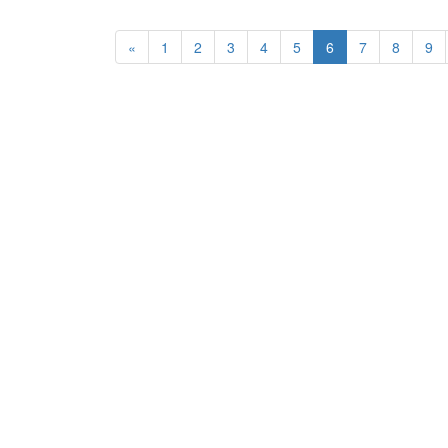
«
1
2
3
4
5
6
7
8
9