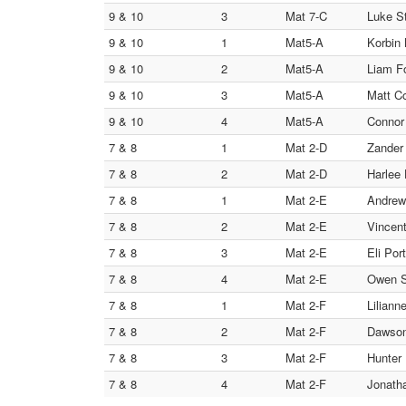
9 & 10
3
Mat 7-C
Luke St
9 & 10
1
Mat5-A
Korbin
9 & 10
2
Mat5-A
Liam F
9 & 10
3
Mat5-A
Matt 
9 & 10
4
Mat5-A
Connor 
7 & 8
1
Mat 2-D
Zander
7 & 8
2
Mat 2-D
Harlee 
7 & 8
1
Mat 2-E
Andre
7 & 8
2
Mat 2-E
Vincent
7 & 8
3
Mat 2-E
Eli Por
7 & 8
4
Mat 2-E
Owen Sc
7 & 8
1
Mat 2-F
Liliann
7 & 8
2
Mat 2-F
Dawson
7 & 8
3
Mat 2-F
Hunter 
7 & 8
4
Mat 2-F
Jonatha