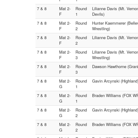
7 & 8
Mat 2-
Round
Lilianne Davis (Mt. Verno
F
1
Devils)
7 & 8
Mat 2-
Round
Hunter Kaemmerer (Bellevi
F
2
Wrestling)
7 & 8
Mat 2-
Round
Lilianne Davis (Mt. Vern
F
2
7 & 8
Mat 2-
Round
Lilianne Davis (Mt. Verno
F
3
Wrestling)
7 & 8
Mat 2-
Round
Dawson Hawthorne (Granit
F
3
7 & 8
Mat 2-
Round
Gavin Arcynski (Highland)
G
1
7 & 8
Mat 2-
Round
Braden Williams (FOX WR
G
1
7 & 8
Mat 2-
Round
Gavin Arcynski (Highland
G
2
7 & 8
Mat 2-
Round
Braden Williams (FOX WRE
G
2