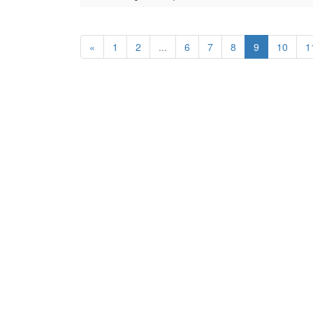
«
1
2
...
6
7
8
9
10
1