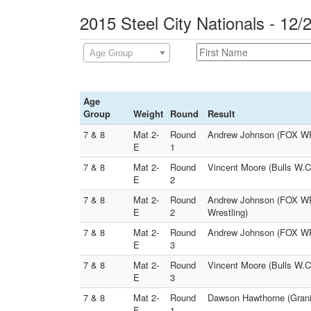
2015 Steel City Nationals - 12/
Age Group
Age
Group
Weight
Round
Result
7 & 8
Mat 2-
Round
Andrew Johnson (FOX WR
E
1
7 & 8
Mat 2-
Round
Vincent Moore (Bulls W.C.)
E
2
7 & 8
Mat 2-
Round
Andrew Johnson (FOX WRE
E
2
Wrestling)
7 & 8
Mat 2-
Round
Andrew Johnson (FOX WRES
E
3
7 & 8
Mat 2-
Round
Vincent Moore (Bulls W.C.
E
3
7 & 8
Mat 2-
Round
Dawson Hawthorne (Granit
F
1