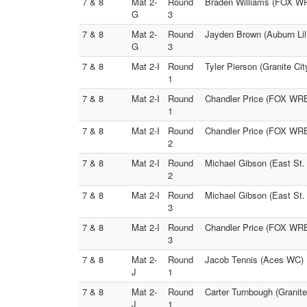
7 & 8
Mat 2-
Round
Braden Williams (FOX WR
G
3
7 & 8
Mat 2-
Round
Jayden Brown (Auburn Lil 
G
3
7 & 8
Mat 2-I
Round
Tyler Pierson (Granite Ci
1
7 & 8
Mat 2-I
Round
Chandler Price (FOX WRE
1
7 & 8
Mat 2-I
Round
Chandler Price (FOX WRE
2
7 & 8
Mat 2-I
Round
Michael Gibson (East St.
2
7 & 8
Mat 2-I
Round
Michael Gibson (East St. 
3
7 & 8
Mat 2-I
Round
Chandler Price (FOX WRES
3
7 & 8
Mat 2-
Round
Jacob Tennis (Aces WC) D
J
1
7 & 8
Mat 2-
Round
Carter Turnbough (Granit
J
1