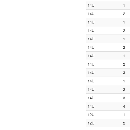
14U
1
14U
2
14U
1
14U
2
14U
1
14U
2
14U
1
14U
2
14U
3
14U
1
14U
2
14U
3
14U
4
12U
1
12U
2