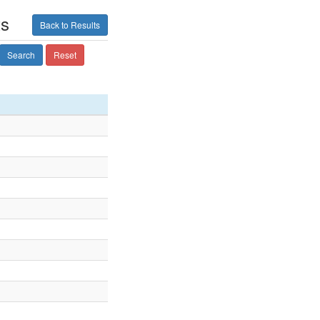
ts
Back to Results
Search
Reset