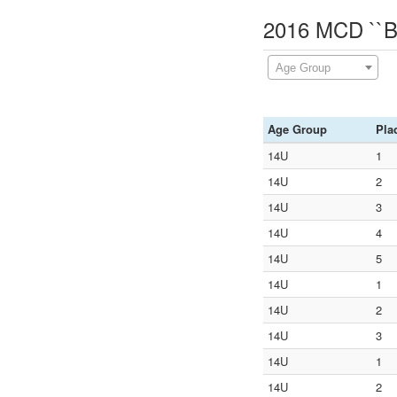
2016 MCD ``Ba
Age Group
Age Group
Pla
14U
1
14U
2
14U
3
14U
4
14U
5
14U
1
14U
2
14U
3
14U
1
14U
2