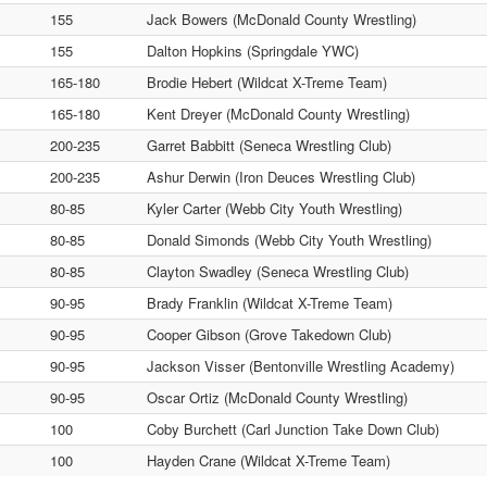
155
Jack Bowers (McDonald County Wrestling)
155
Dalton Hopkins (Springdale YWC)
165-180
Brodie Hebert (Wildcat X-Treme Team)
165-180
Kent Dreyer (McDonald County Wrestling)
200-235
Garret Babbitt (Seneca Wrestling Club)
200-235
Ashur Derwin (Iron Deuces Wrestling Club)
80-85
Kyler Carter (Webb City Youth Wrestling)
80-85
Donald Simonds (Webb City Youth Wrestling)
80-85
Clayton Swadley (Seneca Wrestling Club)
90-95
Brady Franklin (Wildcat X-Treme Team)
90-95
Cooper Gibson (Grove Takedown Club)
90-95
Jackson Visser (Bentonville Wrestling Academy)
90-95
Oscar Ortiz (McDonald County Wrestling)
100
Coby Burchett (Carl Junction Take Down Club)
100
Hayden Crane (Wildcat X-Treme Team)