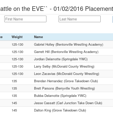
ttle on the EVE`` - 01/02/2016 Placemen
ce
Weight
Name
125-130
Gabriel Holley (Bentonville Wrestling Academy)
125-130
Garrett Hill (Bentonville Wrestling Academy)
125-130
Jordian Delamotte (Springdale YWC)
125-130
Larry Selby (McDonald County Wrestling)
125-130
Leon Zacavias (McDonald County Wrestling)
135
Brendan Hernandez (Grove Takedown Club)
135
Brett Parsons (Berryville Youth Wrestling)
135
Bubba Delamotte (Springdale YWC)
145
Jesse Cassatt (Carl Junction Take Down Club)
145
Dalton King (Grove Takedown Club)