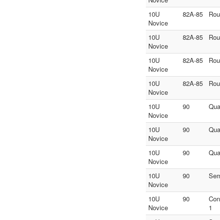
10U
82A-85
Rou
Novice
10U
82A-85
Rou
Novice
10U
82A-85
Rou
Novice
10U
82A-85
Rou
Novice
10U
90
Quar
Novice
10U
90
Quar
Novice
10U
90
Quar
Novice
10U
90
Sem
Novice
10U
90
Con
Novice
1