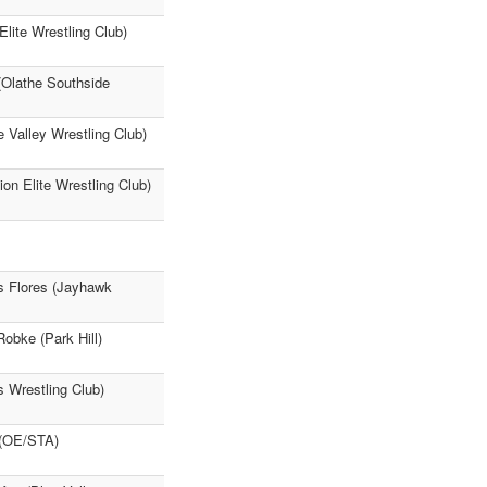
Elite Wrestling Club)
(Olathe Southside
 Valley Wrestling Club)
on Elite Wrestling Club)
s Flores (Jayhawk
Robke (Park Hill)
 Wrestling Club)
 (OE/STA)