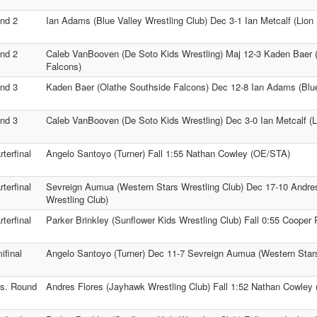
nd 2
Ian Adams (Blue Valley Wrestling Club) Dec 3-1 Ian Metcalf (Lion 
nd 2
Caleb VanBooven (De Soto Kids Wrestling) Maj 12-3 Kaden Baer 
Falcons)
nd 3
Kaden Baer (Olathe Southside Falcons) Dec 12-8 Ian Adams (Blue
nd 3
Caleb VanBooven (De Soto Kids Wrestling) Dec 3-0 Ian Metcalf (Li
terfinal
Angelo Santoyo (Turner) Fall 1:55 Nathan Cowley (OE/STA)
terfinal
Sevreign Aumua (Western Stars Wrestling Club) Dec 17-10 Andre
Wrestling Club)
terfinal
Parker Brinkley (Sunflower Kids Wrestling Club) Fall 0:55 Cooper 
ifinal
Angelo Santoyo (Turner) Dec 11-7 Sevreign Aumua (Western Stars
s. Round
Andres Flores (Jayhawk Wrestling Club) Fall 1:52 Nathan Cowley