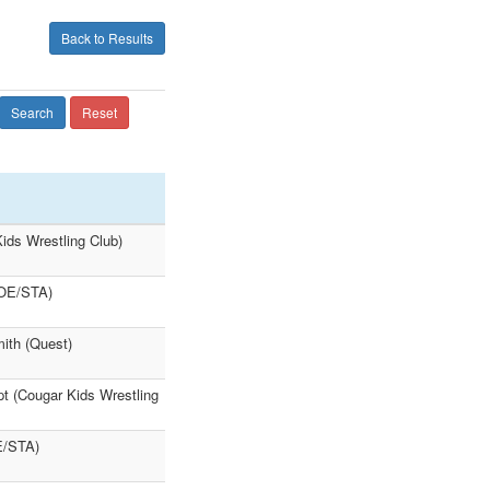
Back to Results
Search
Reset
ids Wrestling Club)
(OE/STA)
ith (Quest)
t (Cougar Kids Wrestling
E/STA)