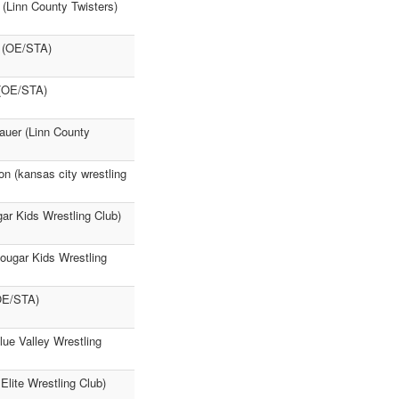
 (Linn County Twisters)
s (OE/STA)
 (OE/STA)
auer (Linn County
n (kansas city wrestling
gar Kids Wrestling Club)
Cougar Kids Wrestling
OE/STA)
ue Valley Wrestling
Elite Wrestling Club)