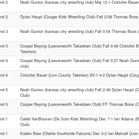
nd 2
Noah Gunion (kansas city wrestling club) Maj 12-1 Cristofer Bauer
nd 2
Dylan Haupt (Cougar Kids Wrestling Club) Fall 2:58 Thomas Boo
nd 3
Noah Gunion (kansas city wrestling club) Fall 0:54 Thomas Boos
nd 3
Cooper Beying (Leavenworth Takedown Club) Fall 0:46 Cristofer B
Twisters)
nd 4
Cooper Beying (Leavenworth Takedown Club) Fall 0:27 Noah Gunio
club)
nd 4
Cristofer Bauer (Linn County Twisters) SV-1 4-2 Dylan Haupt (Cou
nd 5
Noah Gunion (kansas city wrestling club) Fall 2:49 Dylan Haupt (
Club)
nd 5
Cooper Beying (Leavenworth Takedown Club) FF Thomas Boos (
nd 1
Caleb VanBooven (De Soto Kids Wrestling) Dec 7-1 Ian Adams (Bl
Club)
nd 1
Kaden Baer (Olathe Southside Falcons) Dec 3-2 Ian Metcalf (Lion 