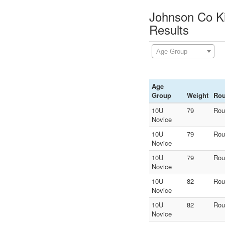
Johnson Co Ki
Results
Age Group
Age
Group
Weight
Ro
10U
79
Rou
Novice
10U
79
Rou
Novice
10U
79
Rou
Novice
10U
82
Rou
Novice
10U
82
Rou
Novice