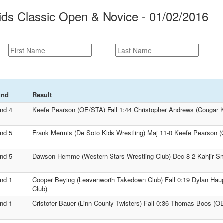
ds Classic Open & Novice - 01/02/2016
und
Result
nd 4
Keefe Pearson (OE/STA) Fall 1:44 Christopher Andrews (Cougar K
nd 5
Frank Mermis (De Soto Kids Wrestling) Maj 11-0 Keefe Pearson 
nd 5
Dawson Hemme (Western Stars Wrestling Club) Dec 8-2 Kahjir Sm
nd 1
Cooper Beying (Leavenworth Takedown Club) Fall 0:19 Dylan Haup
Club)
nd 1
Cristofer Bauer (Linn County Twisters) Fall 0:36 Thomas Boos (O