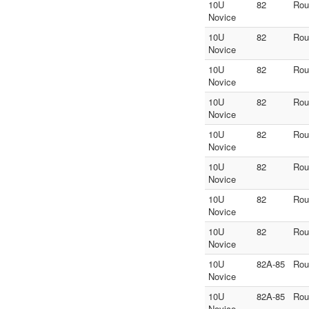
10U
82
Rou
Novice
10U
82
Rou
Novice
10U
82
Rou
Novice
10U
82
Rou
Novice
10U
82
Rou
Novice
10U
82
Rou
Novice
10U
82
Rou
Novice
10U
82
Rou
Novice
10U
82A-85
Rou
Novice
10U
82A-85
Rou
Novice