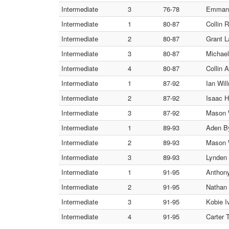
Intermediate
3
76-78
Emmanue
Intermediate
1
80-87
Collin 
Intermediate
2
80-87
Grant L
Intermediate
3
80-87
Michael
Intermediate
4
80-87
Collin A
Intermediate
1
87-92
Ian Wil
Intermediate
2
87-92
Isaac H
Intermediate
3
87-92
Mason W
Intermediate
1
89-93
Aden By
Intermediate
2
89-93
Mason 
Intermediate
3
89-93
Lynden 
Intermediate
1
91-95
Anthony
Intermediate
2
91-95
Nathan 
Intermediate
3
91-95
Kobie I
Intermediate
4
91-95
Carter 