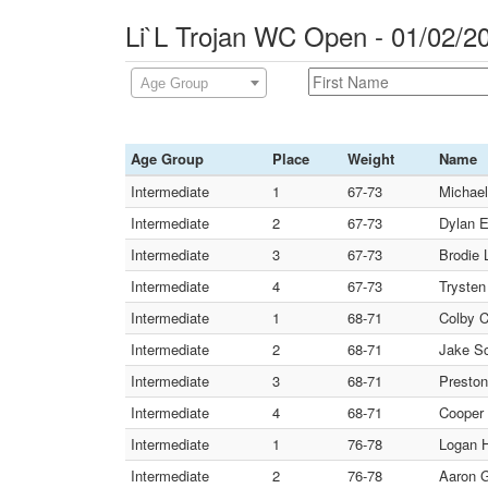
Li`L Trojan WC Open - 01/02/2
Age Group
Age Group
Place
Weight
Name
Intermediate
1
67-73
Michael
Intermediate
2
67-73
Dylan E
Intermediate
3
67-73
Brodie L
Intermediate
4
67-73
Trysten
Intermediate
1
68-71
Colby C
Intermediate
2
68-71
Jake Sc
Intermediate
3
68-71
Preston
Intermediate
4
68-71
Cooper 
Intermediate
1
76-78
Logan H
Intermediate
2
76-78
Aaron G