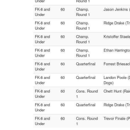
Under
Round 1
FK-8 and
60
Champ.
Jason Jenkins (
Under
Round 1
FK-8 and
60
Champ.
Ridge Drake (Tr
Under
Round 1
FK-8 and
60
Champ.
Kristoffer Stae
Under
Round 1
FK-8 and
60
Champ.
Ethan Harringto
Under
Round 1
FK-8 and
60
Quarterfinal
Forrest Briesac
Under
FK-8 and
60
Quarterfinal
Landon Poole (D
Under
Dogs)
FK-8 and
60
Cons. Round
Chett Hunt (Rai
Under
1
FK-8 and
60
Quarterfinal
Ridge Drake (Tr
Under
FK-8 and
60
Cons. Round
Trevor Finale (
Under
1