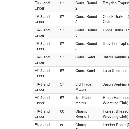
FK-8 and
57
Cons. Round
Brayden Trapino
Under
2
FK-8 and
57
Cons. Round
Chuck Burkett 
Under
2
Club)
FK-8 and
57
Cons. Round
Ridge Drake (Tr
Under
3
FK-8 and
57
Cons. Round
Brayden Trapino
Under
3
FK-8 and
57
Cons. Semi
Jason Jenkins (
Under
FK-8 and
57
Cons. Semi
Luke Staellens 
Under
FK-8 and
57
3rd Place
Jason Jenkins 
Under
Match
FK-8 and
57
1st Place
Ethan Harringto
Under
Match
Wrestling Club)
FK-8 and
60
Champ.
Forrest Briesac
Under
Round 1
Wrestling Club)
FK-8 and
60
Champ.
Landon Poole (D