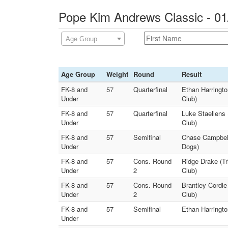
Pope Kim Andrews Classic - 01
Age Group
Age Group
Weight
Round
Result
FK-8 and
57
Quarterfinal
Ethan Harringto
Under
Club)
FK-8 and
57
Quarterfinal
Luke Staellens
Under
Club)
FK-8 and
57
Semifinal
Chase Campbell 
Under
Dogs)
FK-8 and
57
Cons. Round
Ridge Drake (T
Under
2
Club)
FK-8 and
57
Cons. Round
Brantley Cordle
Under
2
Club)
FK-8 and
57
Semifinal
Ethan Harringto
Under