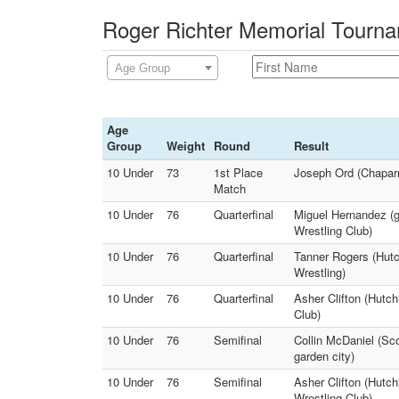
Roger Richter Memorial Tourna
Age Group
Age
Group
Weight
Round
Result
10 Under
73
1st Place
Joseph Ord (Chaparr
Match
10 Under
76
Quarterfinal
Miguel Hernandez (g
Wrestling Club)
10 Under
76
Quarterfinal
Tanner Rogers (Hutc
Wrestling)
10 Under
76
Quarterfinal
Asher Clifton (Hutch
Club)
10 Under
76
Semifinal
Collin McDaniel (Sco
garden city)
10 Under
76
Semifinal
Asher Clifton (Hutc
Wrestling Club)