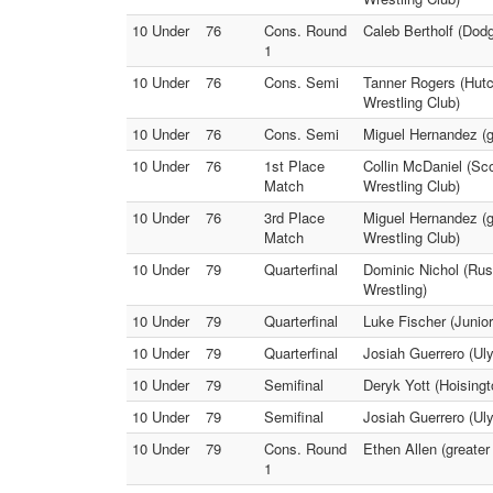
10 Under
76
Cons. Round
Caleb Bertholf (Dodg
1
10 Under
76
Cons. Semi
Tanner Rogers (Hutc
Wrestling Club)
10 Under
76
Cons. Semi
Miguel Hernandez (gr
10 Under
76
1st Place
Collin McDaniel (Sco
Match
Wrestling Club)
10 Under
76
3rd Place
Miguel Hernandez (g
Match
Wrestling Club)
10 Under
79
Quarterfinal
Dominic Nichol (Rus
Wrestling)
10 Under
79
Quarterfinal
Luke Fischer (Junior
10 Under
79
Quarterfinal
Josiah Guerrero (Uly
10 Under
79
Semifinal
Deryk Yott (Hoisingt
10 Under
79
Semifinal
Josiah Guerrero (Uly
10 Under
79
Cons. Round
Ethen Allen (greater
1