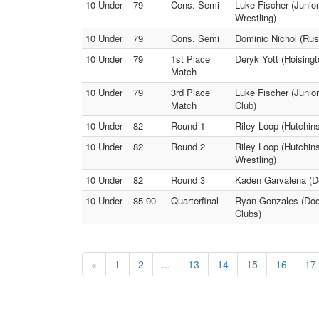
10 Under
79
Cons. Semi
Luke Fischer (Junio
Wrestling)
10 Under
79
Cons. Semi
Dominic Nichol (Russ
10 Under
79
1st Place
Deryk Yott (Hoisingt
Match
10 Under
79
3rd Place
Luke Fischer (Junior
Match
Club)
10 Under
82
Round 1
Riley Loop (Hutchins
10 Under
82
Round 2
Riley Loop (Hutchin
Wrestling)
10 Under
82
Round 3
Kaden Garvalena (Do
10 Under
85-90
Quarterfinal
Ryan Gonzales (Dodg
Clubs)
«
1
2
...
13
14
15
16
17