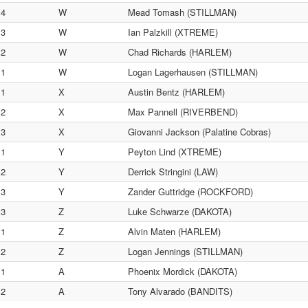
4
W
Mead Tomash (STILLMAN)
3
W
Ian Palzkill (XTREME)
2
W
Chad Richards (HARLEM)
1
W
Logan Lagerhausen (STILLMAN)
1
X
Austin Bentz (HARLEM)
2
X
Max Pannell (RIVERBEND)
3
X
Giovanni Jackson (Palatine Cobras)
1
Y
Peyton Lind (XTREME)
2
Y
Derrick Stringini (LAW)
3
Y
Zander Guttridge (ROCKFORD)
3
Z
Luke Schwarze (DAKOTA)
1
Z
Alvin Maten (HARLEM)
2
Z
Logan Jennings (STILLMAN)
1
A
Phoenix Mordick (DAKOTA)
2
A
Tony Alvarado (BANDITS)