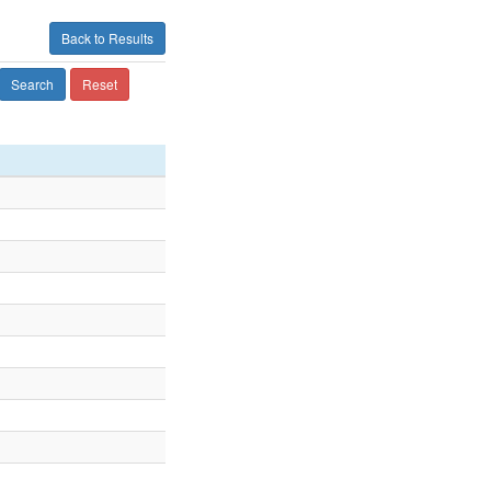
Back to Results
Search
Reset