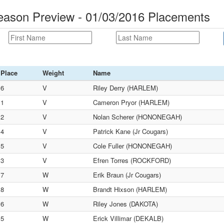
eason Preview - 01/03/2016 Placements
Place
Weight
Name
6
V
Riley Derry (HARLEM)
1
V
Cameron Pryor (HARLEM)
2
V
Nolan Scherer (HONONEGAH)
4
V
Patrick Kane (Jr Cougars)
5
V
Cole Fuller (HONONEGAH)
3
V
Efren Torres (ROCKFORD)
7
W
Erik Braun (Jr Cougars)
8
W
Brandt Hixson (HARLEM)
6
W
Riley Jones (DAKOTA)
5
W
Erick Villimar (DEKALB)