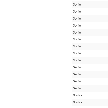
Senior
Senior
Senior
Senior
Senior
Senior
Senior
Senior
Senior
Senior
Senior
Senior
Senior
Novice
Novice