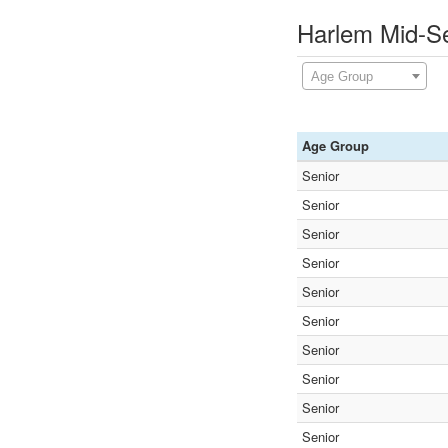
Harlem Mid-S
Age Group
Age Group
Senior
Senior
Senior
Senior
Senior
Senior
Senior
Senior
Senior
Senior