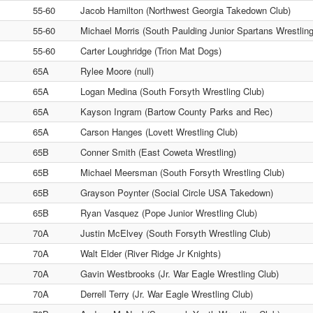
55-60
Jacob Hamilton (Northwest Georgia Takedown Club)
55-60
Michael Morris (South Paulding Junior Spartans Wrestling
55-60
Carter Loughridge (Trion Mat Dogs)
65A
Rylee Moore (null)
65A
Logan Medina (South Forsyth Wrestling Club)
65A
Kayson Ingram (Bartow County Parks and Rec)
65A
Carson Hanges (Lovett Wrestling Club)
65B
Conner Smith (East Coweta Wrestling)
65B
Michael Meersman (South Forsyth Wrestling Club)
65B
Grayson Poynter (Social Circle USA Takedown)
65B
Ryan Vasquez (Pope Junior Wrestling Club)
70A
Justin McElvey (South Forsyth Wrestling Club)
70A
Walt Elder (River Ridge Jr Knights)
70A
Gavin Westbrooks (Jr. War Eagle Wrestling Club)
70A
Derrell Terry (Jr. War Eagle Wrestling Club)