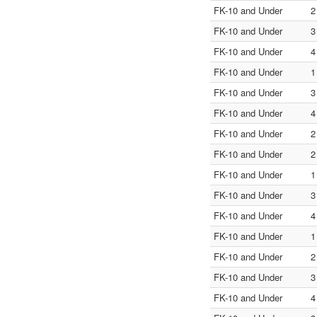
FK-10 and Under
2
FK-10 and Under
3
FK-10 and Under
4
FK-10 and Under
1
FK-10 and Under
3
FK-10 and Under
4
FK-10 and Under
2
FK-10 and Under
2
FK-10 and Under
1
FK-10 and Under
3
FK-10 and Under
4
FK-10 and Under
1
FK-10 and Under
2
FK-10 and Under
3
FK-10 and Under
4