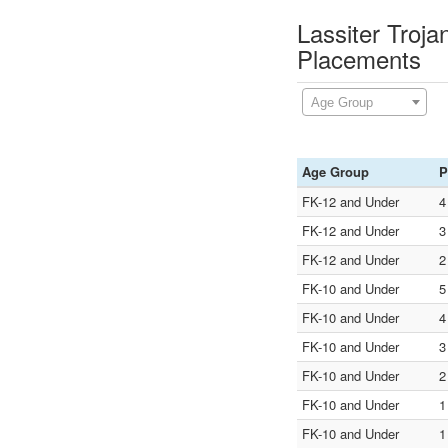
Lassiter Troj
Placements
Age Group
Age Group
P
FK-12 and Under
4
FK-12 and Under
3
FK-12 and Under
2
FK-10 and Under
5
FK-10 and Under
4
FK-10 and Under
3
FK-10 and Under
2
FK-10 and Under
1
FK-10 and Under
1