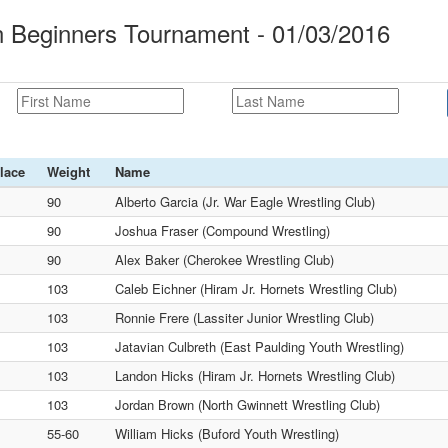
an Beginners Tournament - 01/03/2016
lace
Weight
Name
90
Alberto Garcia (Jr. War Eagle Wrestling Club)
90
Joshua Fraser (Compound Wrestling)
90
Alex Baker (Cherokee Wrestling Club)
103
Caleb Eichner (Hiram Jr. Hornets Wrestling Club)
103
Ronnie Frere (Lassiter Junior Wrestling Club)
103
Jatavian Culbreth (East Paulding Youth Wrestling)
103
Landon Hicks (Hiram Jr. Hornets Wrestling Club)
103
Jordan Brown (North Gwinnett Wrestling Club)
55-60
William Hicks (Buford Youth Wrestling)