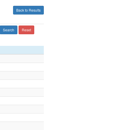
Back to Results
Search
Reset