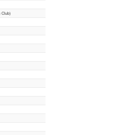
 Club)