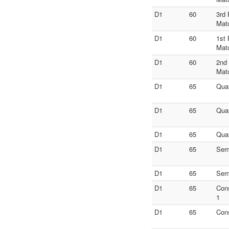
D1
60
3rd 
Mat
D1
60
1st 
Mat
D1
60
2nd
Mat
D1
65
Quar
D1
65
Quar
D1
65
Quar
D1
65
Semi
D1
65
Semi
D1
65
Con
1
D1
65
Con