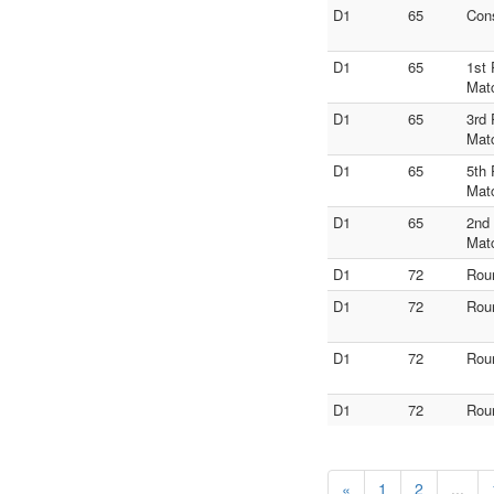
D1
65
Con
D1
65
1st 
Mat
D1
65
3rd 
Mat
D1
65
5th 
Mat
D1
65
2nd
Mat
D1
72
Rou
D1
72
Rou
D1
72
Rou
D1
72
Rou
«
1
2
...