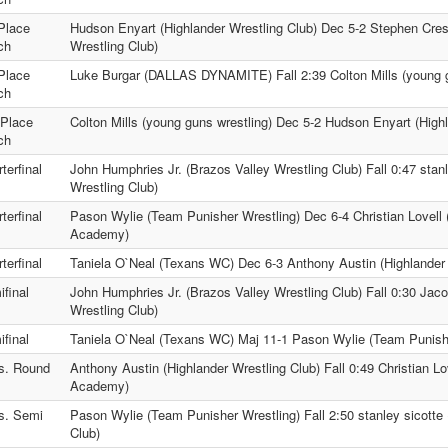
Place
Hudson Enyart (Highlander Wrestling Club) Dec 5-2 Stephen Cre
ch
Wrestling Club)
Place
Luke Burgar (DALLAS DYNAMITE) Fall 2:39 Colton Mills (young g
ch
 Place
Colton Mills (young guns wrestling) Dec 5-2 Hudson Enyart (Highl
ch
terfinal
John Humphries Jr. (Brazos Valley Wrestling Club) Fall 0:47 stanl
Wrestling Club)
terfinal
Pason Wylie (Team Punisher Wrestling) Dec 6-4 Christian Lovell
Academy)
terfinal
Taniela O`Neal (Texans WC) Dec 6-3 Anthony Austin (Highlander 
final
John Humphries Jr. (Brazos Valley Wrestling Club) Fall 0:30 Jac
Wrestling Club)
final
Taniela O`Neal (Texans WC) Maj 11-1 Pason Wylie (Team Punishe
s. Round
Anthony Austin (Highlander Wrestling Club) Fall 0:49 Christian L
Academy)
s. Semi
Pason Wylie (Team Punisher Wrestling) Fall 2:50 stanley sicotte 
Club)