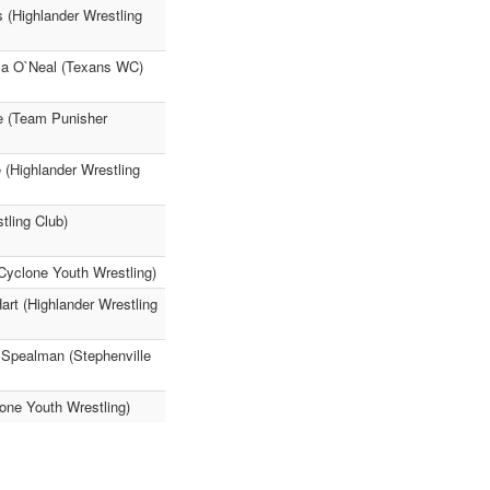
s (Highlander Wrestling
ela O`Neal (Texans WC)
ie (Team Punisher
 (Highlander Wrestling
tling Club)
Cyclone Youth Wrestling)
rt (Highlander Wrestling
 Spealman (Stephenville
lone Youth Wrestling)