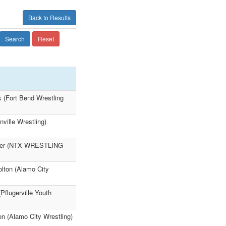
Back to Results
Search
Reset
k (Fort Bend Wrestling
ville Wrestling)
Palmer (NTX WRESTLING
lton (Alamo City
Pflugerville Youth
on (Alamo City Wrestling)