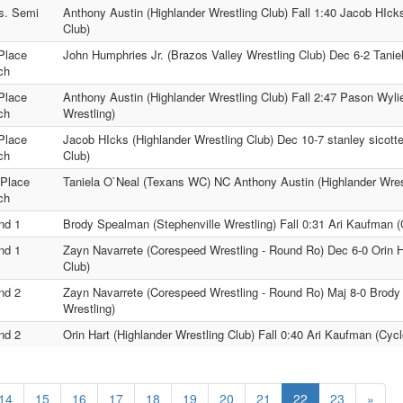
s. Semi
Anthony Austin (Highlander Wrestling Club) Fall 1:40 Jacob HIck
Club)
Place
John Humphries Jr. (Brazos Valley Wrestling Club) Dec 6-2 Tani
ch
Place
Anthony Austin (Highlander Wrestling Club) Fall 2:47 Pason Wyl
ch
Wrestling)
Place
Jacob HIcks (Highlander Wrestling Club) Dec 10-7 stanley sicotte
ch
Club)
 Place
Taniela O`Neal (Texans WC) NC Anthony Austin (Highlander Wres
ch
nd 1
Brody Spealman (Stephenville Wrestling) Fall 0:31 Ari Kaufman (
nd 1
Zayn Navarrete (Corespeed Wrestling - Round Ro) Dec 6-0 Orin Ha
Club)
nd 2
Zayn Navarrete (Corespeed Wrestling - Round Ro) Maj 8-0 Brody
Wrestling)
nd 2
Orin Hart (Highlander Wrestling Club) Fall 0:40 Ari Kaufman (Cyc
14
15
16
17
18
19
20
21
22
23
»