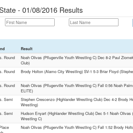
State - 01/08/2016 Results
nd
Result
s. Round
Noah Olivas (Pflugerville Youth Wrestling C) Dec 8-2 Paul Ziome
Club)
s. Round
Brody Holton (Alamo City Wrestling) SV-1 5-3 Briar Floyd (Stephen
s. Round
Noah Olivas (Pflugerville Youth Wrestling C) Fall 0:56 Noah 
ELITE)
s. Semi
Stephen Crescenzo (Highlander Wrestling Club) Dec 4-2 Brody Ho
Wrestling)
s. Semi
Hudson Enyart (Highlander Wrestling Club) Dec 5-1 Noah Olivas (
Wrestling C)
Place
Noah Olivas (Pflugerville Youth Wrestling C) Fall 1:52 Brody Holt
ch