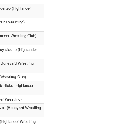
scenzo (Highlander
uns wrestling)
ander Wrestling Club)
ey sicotte (Highlander
 (Boneyard Wrestling
Wrestling Club)
ob HIcks (Highlander
r Wrestling)
ovell (Boneyard Wrestling
(Highlander Wrestling