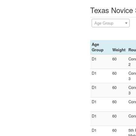
Texas Novice 
Age Group
Age
Group
Weight
Rou
D1
60
Con
2
D1
60
Con
3
D1
60
Con
3
D1
60
Con
D1
60
Con
D1
60
5th 
Mat