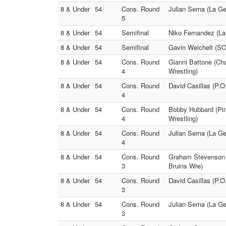
8 & Under
54
Cons. Round
Julian Serna (La G
5
8 & Under
54
Semifinal
Niko Fernandez (La 
8 & Under
54
Semifinal
Gavin Weichelt (SO
8 & Under
54
Cons. Round
Gianni Battone (Cha
4
Wrestling)
8 & Under
54
Cons. Round
David Casillas (P.
4
8 & Under
54
Cons. Round
Bobby Hubbard (Pin
4
Wrestling)
8 & Under
54
Cons. Round
Julian Serna (La Ge
4
8 & Under
54
Cons. Round
Graham Stevenson (B
3
Bruins Wre)
8 & Under
54
Cons. Round
David Casillas (P.O
3
8 & Under
54
Cons. Round
Julian Serna (La Ge
3