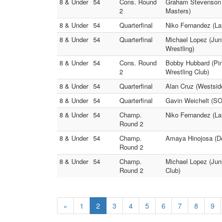
8 & Under
54
Cons. Round
Graham Stevenson (
2
Masters)
8 & Under
54
Quarterfinal
Niko Fernandez (La
8 & Under
54
Quarterfinal
Michael Lopez (Juni
Wrestling)
8 & Under
54
Cons. Round
Bobby Hubbard (Pin
2
Wrestling Club)
8 & Under
54
Quarterfinal
Alan Cruz (Westside
8 & Under
54
Quarterfinal
Gavin Weichelt (SO
8 & Under
54
Champ.
Niko Fernandez (La 
Round 2
8 & Under
54
Champ.
Amaya Hinojosa (Do
Round 2
8 & Under
54
Champ.
Michael Lopez (Juni
Round 2
Club)
«
1
2
3
4
5
6
7
8
9