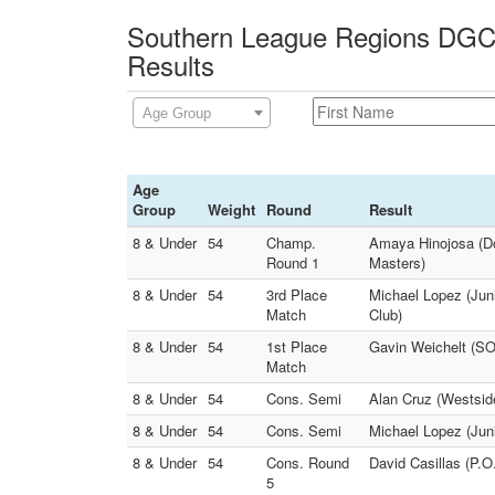
Southern League Regions DGC
Results
Age Group
Age
Group
Weight
Round
Result
8 & Under
54
Champ.
Amaya Hinojosa (Do
Round 1
Masters)
8 & Under
54
3rd Place
Michael Lopez (Jun
Match
Club)
8 & Under
54
1st Place
Gavin Weichelt (S
Match
8 & Under
54
Cons. Semi
Alan Cruz (Westside
8 & Under
54
Cons. Semi
Michael Lopez (Juni
8 & Under
54
Cons. Round
David Casillas (P.O
5