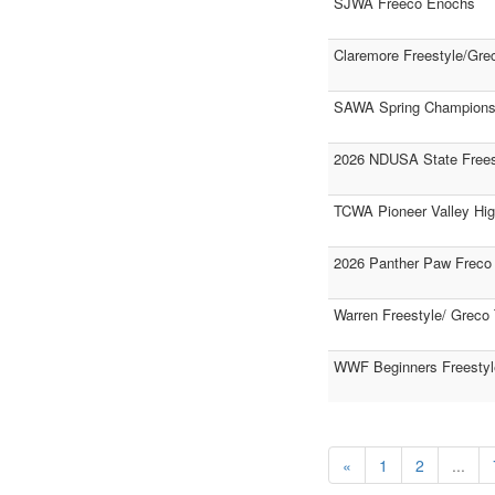
SJWA Freeco Enochs
Claremore Freestyle/Gre
SAWA Spring Champions
2026 NDUSA State Frees
TCWA Pioneer Valley Hi
2026 Panther Paw Freco
Warren Freestyle/ Greco
WWF Beginners Freestyl
«
1
2
...