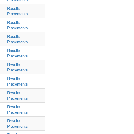
Results
|
Placements
Results
|
Placements
Results
|
Placements
Results
|
Placements
Results
|
Placements
Results
|
Placements
Results
|
Placements
Results
|
Placements
Results
|
Placements