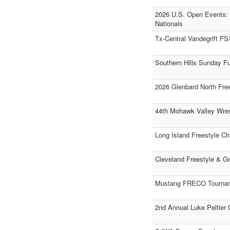
2026 U.S. Open Events: 
Nationals
Tx-Central Vandegrift F
Southern Hills Sunday F
2026 Glenbard North Free
44th Mohawk Valley Wrest
Long Island Freestyle C
Cleveland Freestyle & G
Mustang FRECO Tourna
2nd Annual Luke Peltier