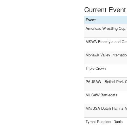
Current Event
Event
Americas Wrestling Cup: 
MSWA Freestyle and Grec
Mohawk Valley Internatio
Triple Crown
PAUSAW - Bethel Park Qu
MUSAW Battlecats
MN/USA Dutch Harnitz M
Tyrant Poseidon Duals