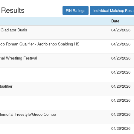
 Results
PIN Ratings
Individual Matchup Resul
Date
Gladiator Duals
04/26/2026
o Roman Qualifier - Archbishop Spalding HS
04/26/2026
nal Wrestling Festival
04/26/2026
04/26/2026
alifier
04/26/2026
04/26/2026
emorial Freestyle/Greco Combo
04/26/2026
04/26/2026