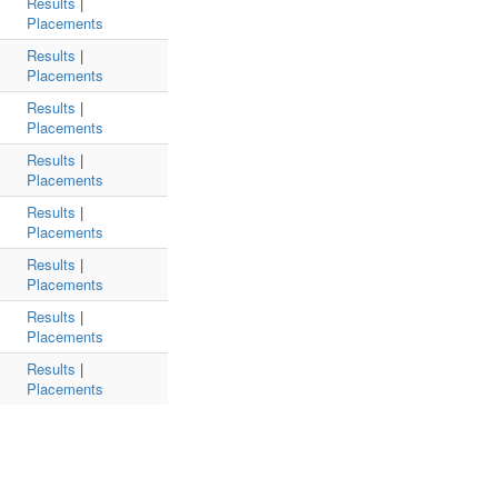
Results
|
Placements
Results
|
Placements
Results
|
Placements
Results
|
Placements
Results
|
Placements
Results
|
Placements
Results
|
Placements
Results
|
Placements