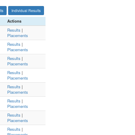
ts
Individual Results
Actions
Results
|
Placements
Results
|
Placements
Results
|
Placements
Results
|
Placements
Results
|
Placements
Results
|
Placements
Results
|
Placements
Results
|
Placements