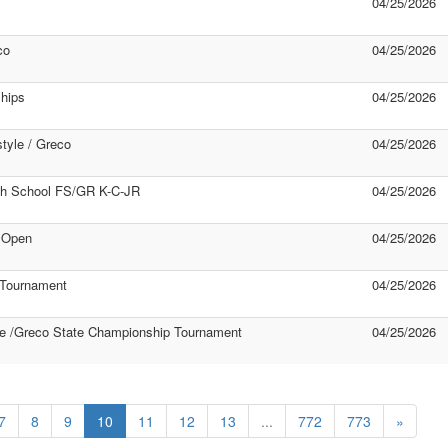
04/25/2026
co
04/25/2026
hips
04/25/2026
tyle / Greco
04/25/2026
gh School FS/GR K-C-JR
04/25/2026
 Open
04/25/2026
 Tournament
04/25/2026
e /Greco State Championship Tournament
04/25/2026
7
8
9
10
11
12
13
...
772
773
»