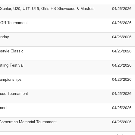
Senior, U20, U17, U15, Girls HS Showcase & Masters
04/26/2026
S/GR Tournament
04/26/2026
unday
04/26/2026
style Classic
04/26/2026
ling Festival
04/26/2026
hampionships
04/26/2026
reco Tournament
04/25/2026
ment
04/25/2026
 Cornerman Memorial Tournament
04/25/2026