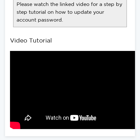
Please watch the linked video for a step by
step tutorial on how to update your
account password.
Video Tutorial