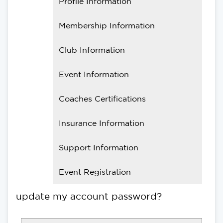
Profile Information
Membership Information
Club Information
Event Information
Coaches Certifications
Insurance Information
Support Information
Event Registration
update my account password?