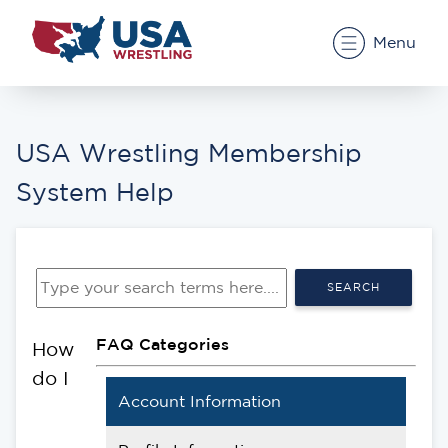
Menu
USA Wrestling Membership
System Help
SEARCH
FAQ Categories
How
do I
Account Information