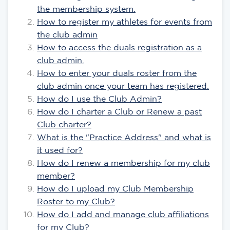
the membership system.
How to register my athletes for events from
the club admin
How to access the duals registration as a
club admin.
How to enter your duals roster from the
club admin once your team has registered.
How do I use the Club Admin?
How do I charter a Club or Renew a past
Club charter?
What is the "Practice Address" and what is
it used for?
How do I renew a membership for my club
member?
How do I upload my Club Membership
Roster to my Club?
How do I add and manage club affiliations
for my Club?