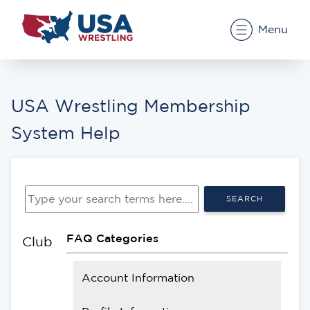
Menu
USA Wrestling Membership
System Help
SEARCH
FAQ Categories
Club
Account Information