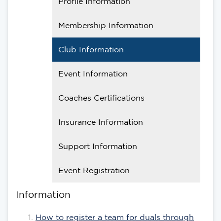
Profile Information
Membership Information
Club Information
Event Information
Coaches Certifications
Insurance Information
Support Information
Event Registration
Information
How to register a team for duals through