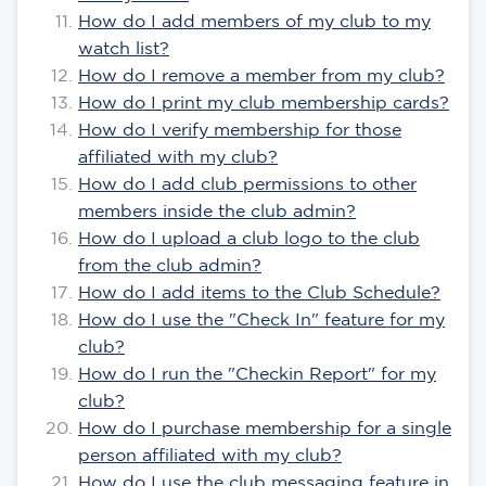
How do I add members of my club to my
watch list?
How do I remove a member from my club?
How do I print my club membership cards?
How do I verify membership for those
affiliated with my club?
How do I add club permissions to other
members inside the club admin?
How do I upload a club logo to the club
from the club admin?
How do I add items to the Club Schedule?
How do I use the "Check In" feature for my
club?
How do I run the "Checkin Report" for my
club?
How do I purchase membership for a single
person affiliated with my club?
How do I use the club messaging feature in