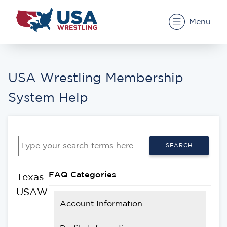
Menu
USA Wrestling Membership
System Help
SEARCH
FAQ Categories
Texas
USAW
Account Information
-