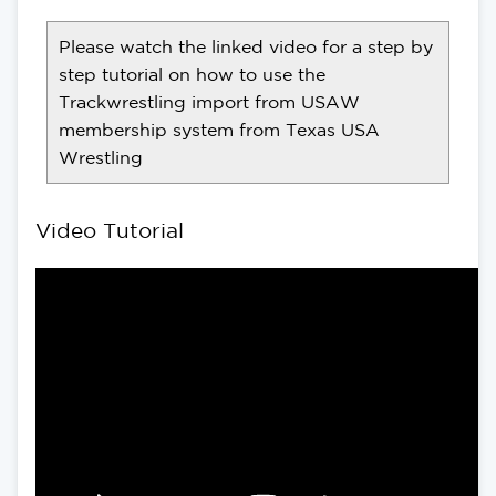
Please watch the linked video for a step by
step tutorial on how to use the
Trackwrestling import from USAW
membership system from Texas USA
Wrestling
Video Tutorial