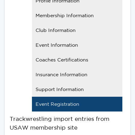
Profile Information
Membership Information
Club Information
Event Information
Coaches Certifications
Insurance Information
Support Information
Event Registration
Trackwrestling import entries from
USAW membership site