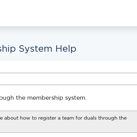
hip System Help
hrough the membership system.
re about how to register a team for duals through the