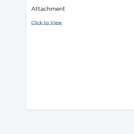
Attachment
Click to View