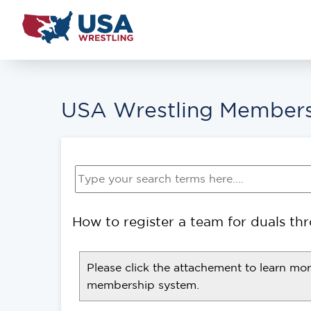
USA Wrestling Members
How to register a team for duals t
Please click the attachement to learn mo
membership system.