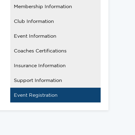
Membership Information
Club Information
Event Information
Coaches Certifications
Insurance Information
Support Information
Event Registration