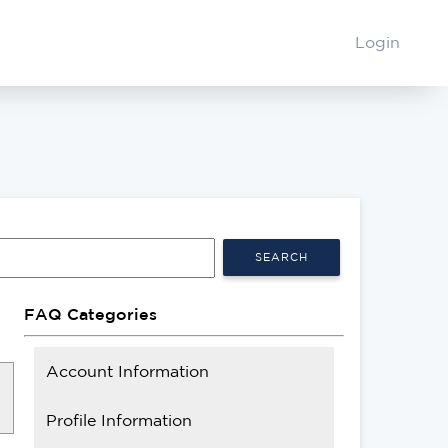
Login
SEARCH
FAQ Categories
Account Information
Profile Information