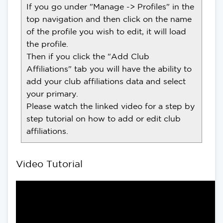
If you go under "Manage -> Profiles" in the
top navigation and then click on the name
of the profile you wish to edit, it will load
the profile.
Then if you click the "Add Club
Affiliations" tab you will have the ability to
add your club affiliations data and select
your primary.
Please watch the linked video for a step by
step tutorial on how to add or edit club
affiliations.
Video Tutorial