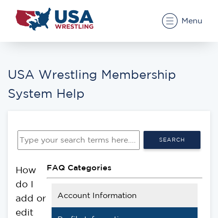
Menu
USA Wrestling Membership
System Help
SEARCH
FAQ Categories
How
do I
Account Information
add or
edit