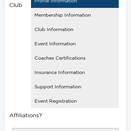
Profile Information
Club
Membership Information
Club Information
Event Information
Coaches Certifications
Insurance Information
Support Information
Event Registration
Affiliations?