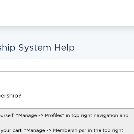
hip System Help
ership?
ourself. "Manage -> Profiles" in top right navigation and
your cart. "Manage -> Memberships" in the top right