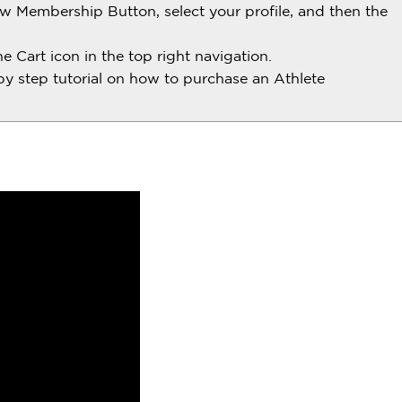
w Membership Button, select your profile, and then the
 Cart icon in the top right navigation.
by step tutorial on how to purchase an Athlete