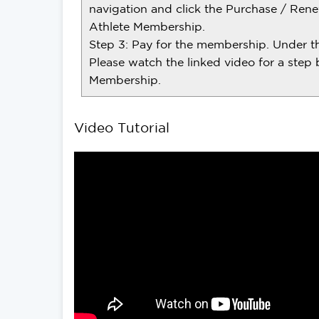
navigation and click the Purchase / Rene
Athlete Membership.
Step 3: Pay for the membership. Under the
Please watch the linked video for a step 
Membership.
Video Tutorial