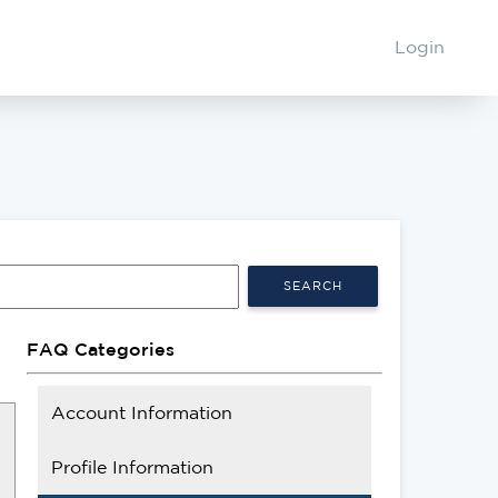
Login
SEARCH
FAQ Categories
Account Information
Profile Information