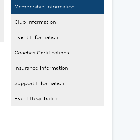
Membership Information
Club Information
Event Information
Coaches Certifications
Insurance Information
Support Information
Event Registration