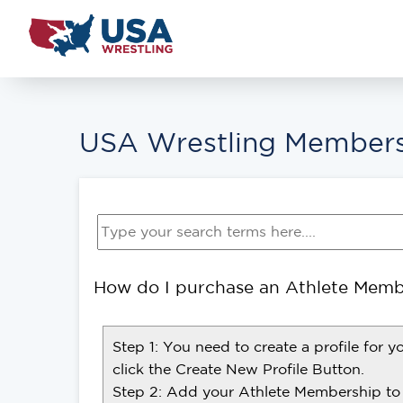
USA Wrestling Members
How do I purchase an Athlete Memb
Step 1: You need to create a profile for y
click the Create New Profile Button.
Step 2: Add your Athlete Membership to 