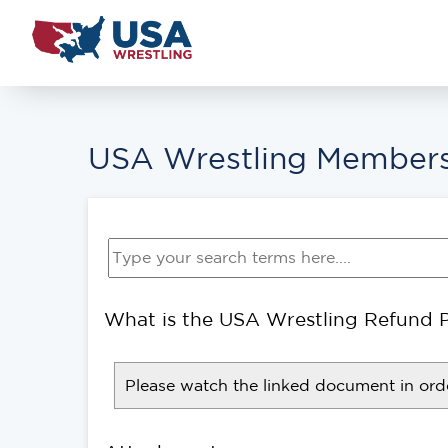
USA Wrestling Members
What is the USA Wrestling Refund P
Please watch the linked document in orde