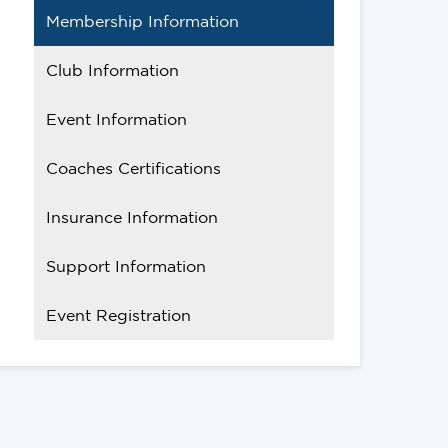
Membership Information
Club Information
Event Information
Coaches Certifications
Insurance Information
Support Information
Event Registration