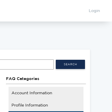
Login
SEARCH
FAQ Categories
Account Information
Profile Information