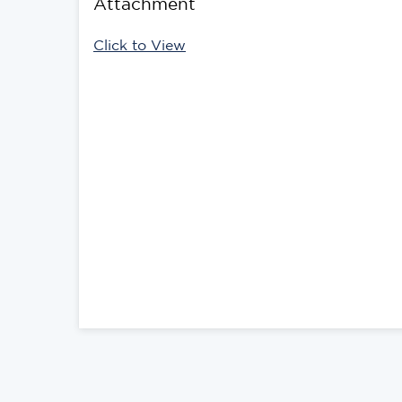
Attachment
Click to View