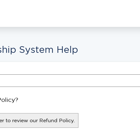
hip System Help
olicy?
r to review our Refund Policy.