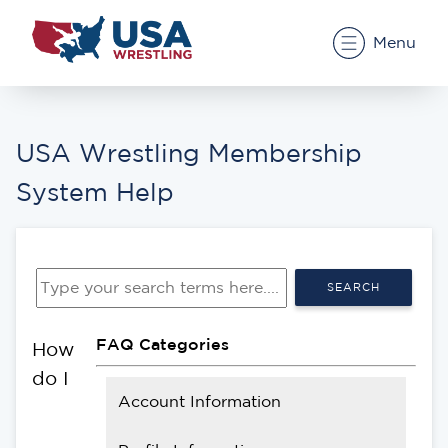
Menu
USA Wrestling Membership
System Help
SEARCH
FAQ Categories
How
do I
Account Information