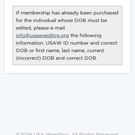
If membership has already been purchased
for the individual whose DOB must be
edited, please e-mail
info@usawrestling.org
the following
information: USAW ID number and correct
DOB or first name, last name, current
(incorrect) DOB and correct DOB.
©2026 USA Wrestling. All Rights Reserved.