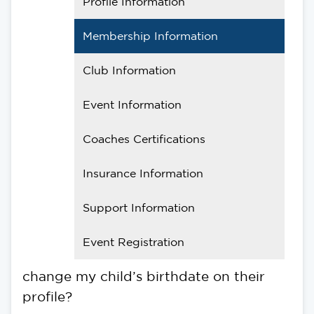
Profile Information
Membership Information
Club Information
Event Information
Coaches Certifications
Insurance Information
Support Information
Event Registration
change my child’s birthdate on their
profile?