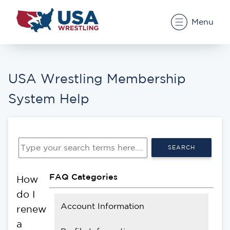
Menu
USA Wrestling Membership
System Help
SEARCH
FAQ Categories
How
do I
Account Information
renew
a