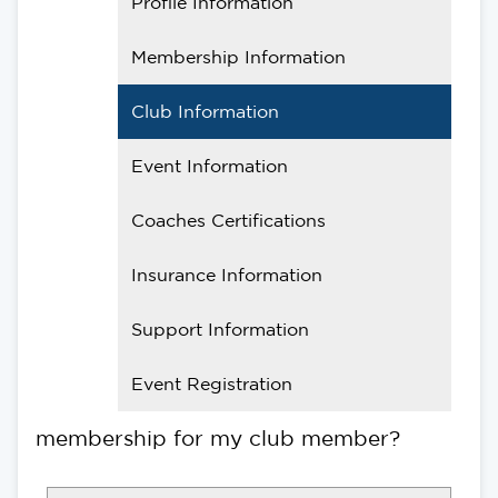
Profile Information
Membership Information
Club Information
Event Information
Coaches Certifications
Insurance Information
Support Information
Event Registration
membership for my club member?