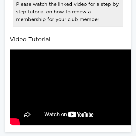
Please watch the linked video for a step by
step tutorial on how to renew a
membership for your club member.
Video Tutorial