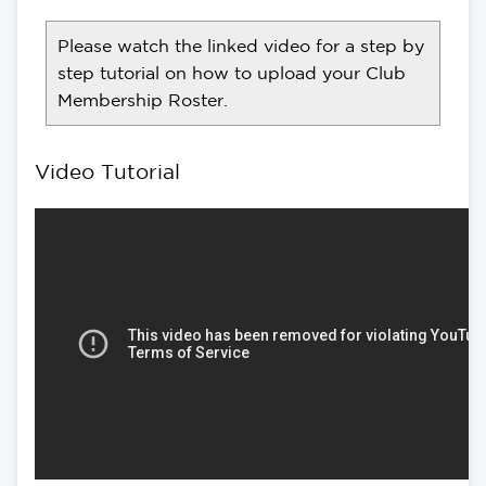
Please watch the linked video for a step by
step tutorial on how to upload your Club
Membership Roster.
Video Tutorial