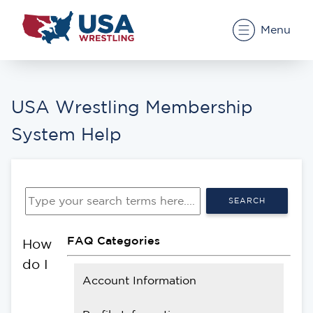
Menu
USA Wrestling Membership
System Help
SEARCH
FAQ Categories
How
do I
Account Information