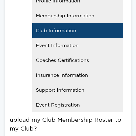
Profile Information
Membership Information
Club Information
Event Information
Coaches Certifications
Insurance Information
Support Information
Event Registration
upload my Club Membership Roster to
my Club?