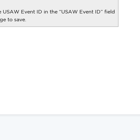
he USAW Event ID in the “USAW Event ID” field
ge to save.