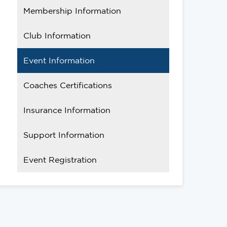
Membership Information
Club Information
Event Information
Coaches Certifications
Insurance Information
Support Information
Event Registration