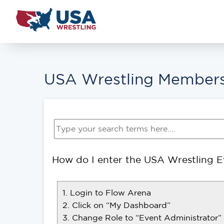
USA Wrestling Members
How do I enter the USA Wrestling Ev
1. Login to Flow Arena
2. Click on “My Dashboard”
3. Change Role to “Event Administrator”