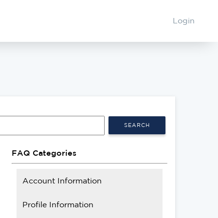
Login
SEARCH
FAQ Categories
Account Information
Profile Information