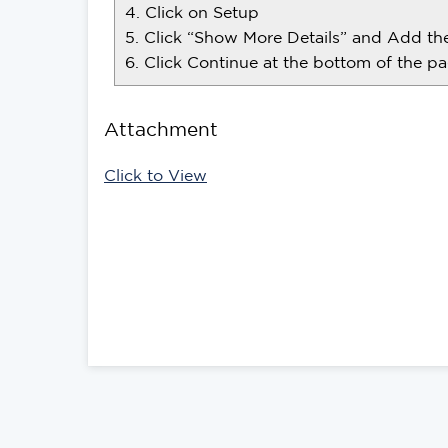
4. Click on Setup
5. Click “Show More Details” and Add t
6. Click Continue at the bottom of the pa
Attachment
Click to View