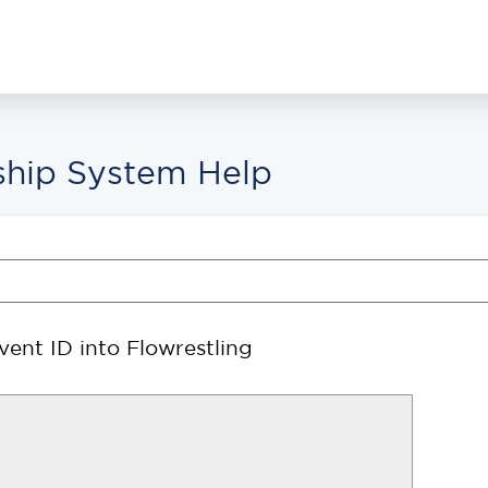
hip System Help
ent ID into Flowrestling