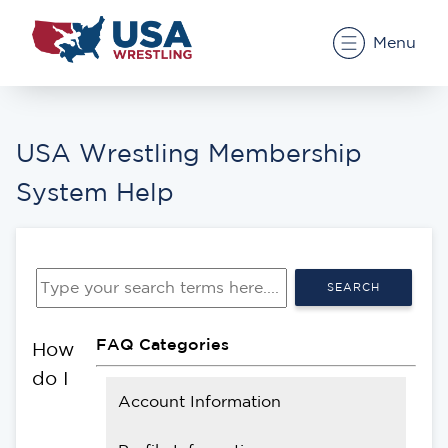
Menu
USA Wrestling Membership
System Help
SEARCH
FAQ Categories
How
do I
Account Information