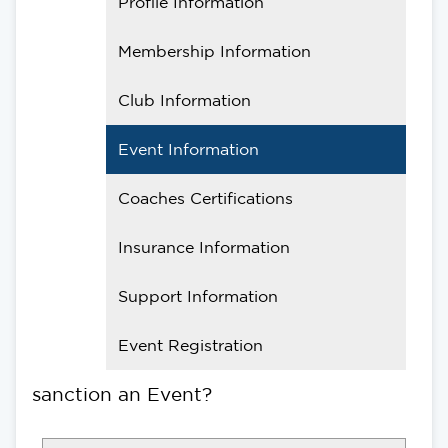
Profile Information
Membership Information
Club Information
Event Information
Coaches Certifications
Insurance Information
Support Information
Event Registration
sanction an Event?