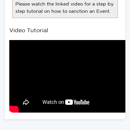
Please watch the linked video for a step by
step tutorial on how to sanction an Event.
Video Tutorial