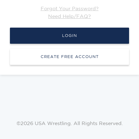
Forgot Your Password?
Need Help/FAQ?
LOGIN
CREATE FREE ACCOUNT
©2026 USA Wrestling. All Rights Reserved.