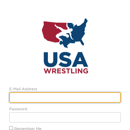
E-Mail Address
Password
Remember Me