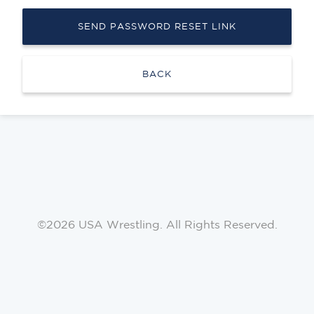
SEND PASSWORD RESET LINK
BACK
©2026 USA Wrestling. All Rights Reserved.