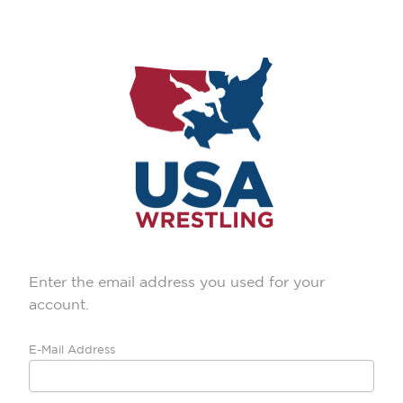
Enter the email address you used for your
account.
E-Mail Address