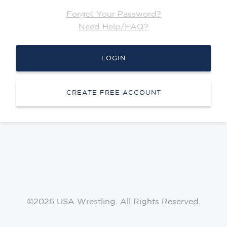
Forgot Your Password?
Need Help/FAQ?
LOGIN
CREATE FREE ACCOUNT
©2026 USA Wrestling. All Rights Reserved.