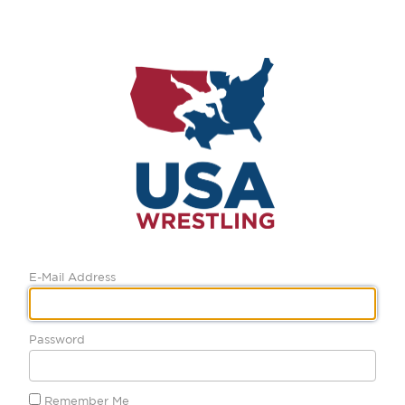
E-Mail Address
Password
Remember Me