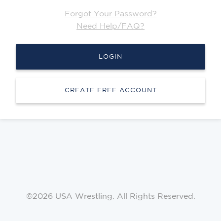
Forgot Your Password?
Need Help/FAQ?
LOGIN
CREATE FREE ACCOUNT
©2026 USA Wrestling. All Rights Reserved.