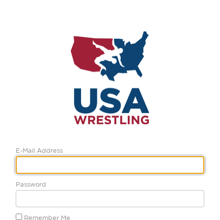
E-Mail Address
Password
Remember Me