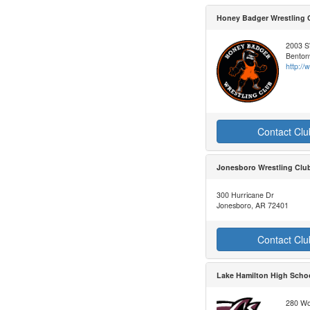
Honey Badger Wrestling 
2003 S
Bentonv
http:/
Contact Clu
Jonesboro Wrestling Clu
300 Hurricane Dr
Jonesboro, AR 72401
Contact Clu
Lake Hamilton High Schoo
280 Wol