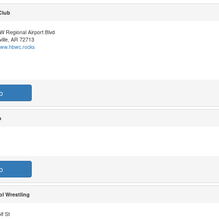
Club
W Regional Airport Blvd
ille, AR 72713
/www.hbwc.rocks
b
b
b
l Wrestling
f St