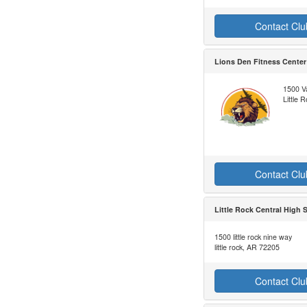
Contact Clu
Lions Den Fitness Center
1500 V
Little
Contact Clu
Little Rock Central High 
1500 little rock nine way
little rock, AR 72205
Contact Clu