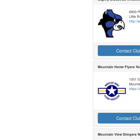
6900 Pi
Little 
http:/
Contact Clu
Mountain Home Flyers Yo
1001 S
Mounta
https:
Contact Clu
Mountain View Stingers W