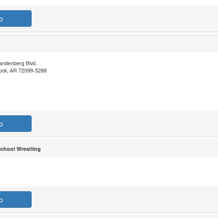
b
andenberg Blvd.
 Rock, AR 72099-5288
b
School Wrestling
b