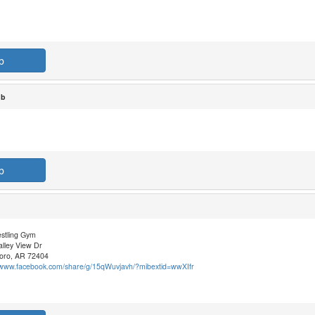
b
ub
b
stling Gym
lley View Dr
oro, AR 72404
//www.facebook.com/share/g/15qWuvjavh/?mibextid=wwXIfr