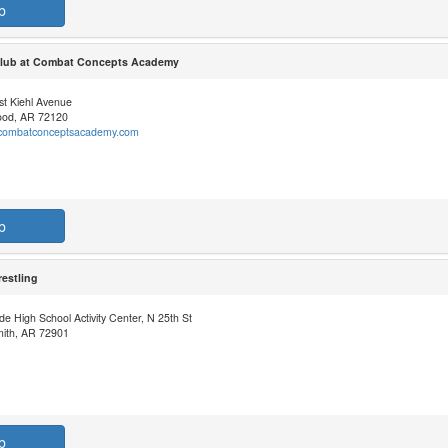
b
 Club at Combat Concepts Academy
st Kiehl Avenue
od, AR 72120
//combatconceptsacademy.com
b
estling
de High School Activity Center, N 25th St
mith, AR 72901
b