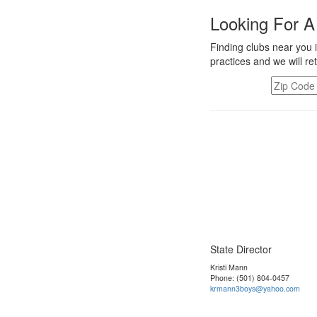
Looking For A
Finding clubs near you i
practices and we will re
State Director
Kristi Mann
Phone: (501) 804-0457
krmann3boys@yahoo.com