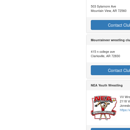
503 Sylamore Ave
Mountain View, AR 72560
Contact Clu
Mountaineer wrestling cl
415 n college ave
Clarksville, AR 72830
Contact Clu
NEA Youth Wrestling
VV Wre
2118 Va
Jonesb
https: