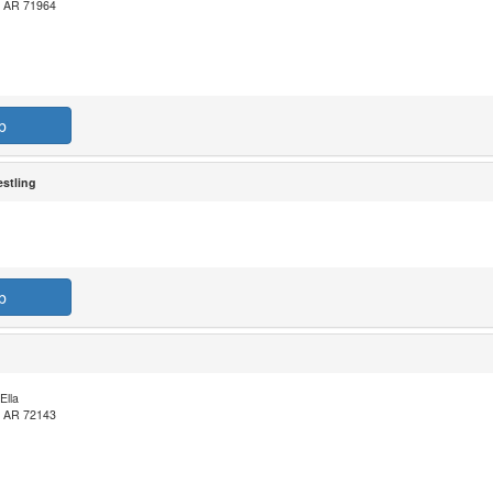
, AR 71964
b
stling
b
Ella
, AR 72143