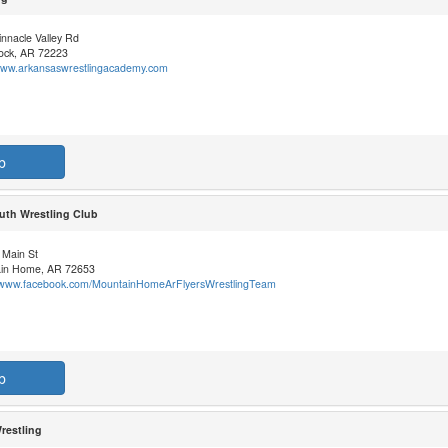
nnacle Valley Rd
Rock, AR 72223
/www.arkansaswrestlingacademy.com
b
uth Wrestling Club
 Main St
in Home, AR 72653
//www.facebook.com/MountainHomeArFlyersWrestlingTeam
b
restling