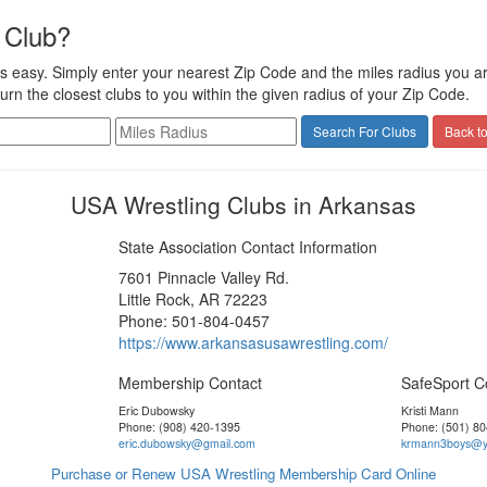
 Club?
s easy. Simply enter your nearest Zip Code and the miles radius you are 
turn the closest clubs to you within the given radius of your Zip Code.
Back to
USA Wrestling Clubs in Arkansas
State Association Contact Information
7601 Pinnacle Valley Rd.
Little Rock, AR 72223
Phone: 501-804-0457
https://www.arkansasusawrestling.com/
Membership Contact
SafeSport C
Eric Dubowsky
Kristi Mann
Phone: (908) 420-1395
Phone: (501) 8
eric.dubowsky@gmail.com
krmann3boys@y
Purchase or Renew USA Wrestling Membership Card Online