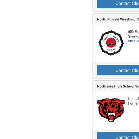
Contact Clu
North Pulaski Wrestling
950 Ea
Sherwo
https:
Contact Clu
Northside High School Wr
Northsi
Fort S
Contact Clu