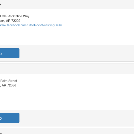
b
Little Rock Nine Way
Rock, AR 72202
/www.facebook.com/LittleRockWrestlingClub/
b
 Palm Street
, AR 72086
b
ng