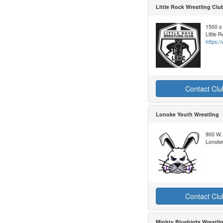
Little Rock Wrestling Clu
1500 s 
Little 
https:/
Contact Clu
Lonoke Youth Wrestling
900 W.
Lonoke
Contact Clu
Mighty Bluebirds Wrestli