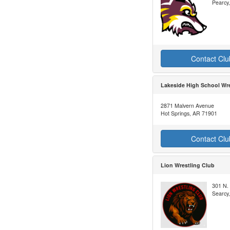
Pearcy
Contact Clu
Lakeside High School Wre
2871 Malvern Avenue
Hot Springs, AR 71901
Contact Clu
Lion Wrestling Club
301 N. 
Searcy