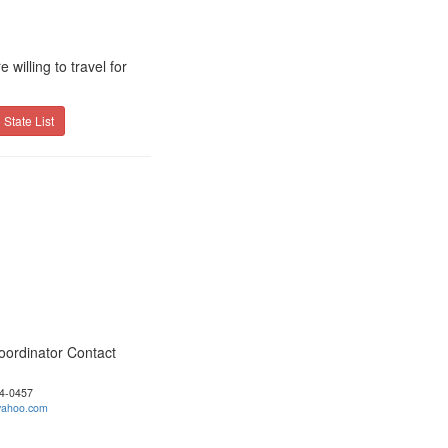
willing to travel for
 State List
oordinator Contact
04-0457
ahoo.com