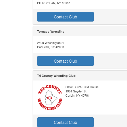
PRINCETON, KY 42445
Contact Club
Tornado Wrestling
2400 Washington St
Paducah, KY 42003
Contact Club
Tri County Wrestling Club
Ossie Burch Field House
1901 Snyder St
Corbin, KY 40701
Contact Club