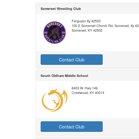
Somerset Wrestling Club
Ferguson Ky 42533
100 E Somerset Church Rd, Somerset, Ky 4
Somerset, KY 42502
Contact Club
South Oldham Middle School
6403 W. Hwy 146
Crestwood, KY 40014
Contact Club