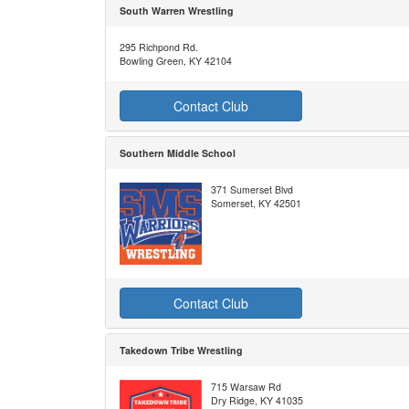
South Warren Wrestling
295 Richpond Rd.
Bowling Green, KY 42104
Contact Club
Southern Middle School
371 Sumerset Blvd
Somerset, KY 42501
Contact Club
Takedown Tribe Wrestling
715 Warsaw Rd
Dry Ridge, KY 41035