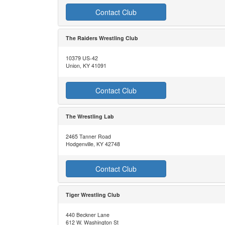
Contact Club
The Raiders Wrestling Club
10379 US-42
Union, KY 41091
Contact Club
The Wrestling Lab
2465 Tanner Road
Hodgenville, KY 42748
Contact Club
Tiger Wrestling Club
440 Beckner Lane
612 W. Washington St