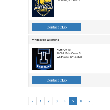
Louisville, KY 40212
Contact Club
Whitesville Wrestling
Horn Center
10501 Main Cross St
Whitesville, KY 42378
Contact Club
«
1
2
3
4
5
6
»