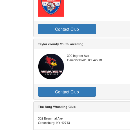
Contact Club
Taylor county Youth wrestling
300 Ingram Ave
Campbellsville, KY 42718
Contact Club
The Burg Wrestling Club
302 Brummal Ave
Greensburg, KY 42743