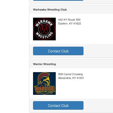
Warhawks Wrestling Club
442 KY Route 550
Eastern, KY 41622
Contact Club
Warrior Wrestling
909 Camel Crossing
Alexandria, KY 41001
Contact Club