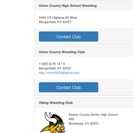
Union County High School Wrestling
4464 US Highway 60 West
Morganfield, KY 42437
Contact Club
Union County Wrestling Club
11655 St Rt 141 S
Morganfield, KY 42437
http://rervin0203@gmail.com
Contact Club
Viking Wrestling Club
Rowan County Senior High School
499
Morehead, KY 40351