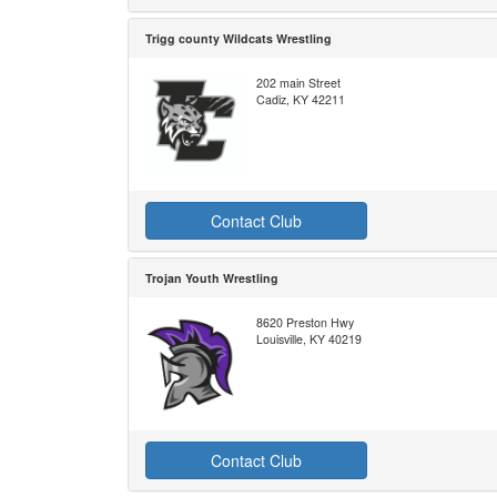
Trigg county Wildcats Wrestling
202 main Street
Cadiz, KY 42211
Contact Club
Trojan Youth Wrestling
8620 Preston Hwy
Louisville, KY 40219
Contact Club