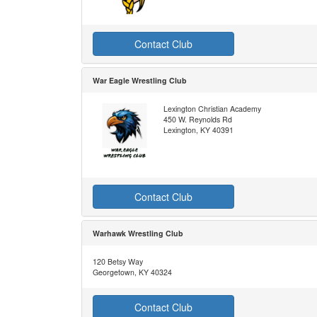
Contact Club
War Eagle Wrestling Club
Lexington Christian Academy
450 W. Reynolds Rd
Lexington, KY 40391
Contact Club
Warhawk Wrestling Club
120 Betsy Way
Georgetown, KY 40324
Contact Club