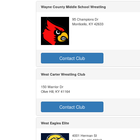
Wayne County Middle School Wrestling
95 Champions Dr
Monticello, KY 42633
Contact Club
West Carter Wrestling Club
150 Warrior Dr
Olive Hill, KY 41164
Contact Club
West Eagles Elite
4001 Herman St