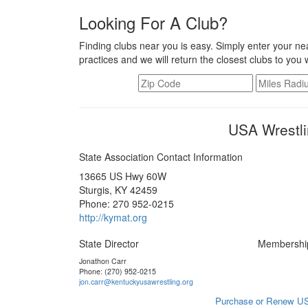
Looking For A Club?
Finding clubs near you is easy. Simply enter your nea
practices and we will return the closest clubs to you 
USA Wrestli
State Association Contact Information
13665 US Hwy 60W
Sturgis, KY 42459
Phone: 270 952-0215
http://kymat.org
State Director
Membershi
Jonathon Carr
Phone: (270) 952-0215
jon.carr@kentuckyusawrestling.org
Purchase or Renew US