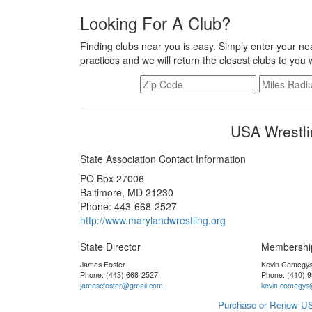
Looking For A Club?
Finding clubs near you is easy. Simply enter your nea
practices and we will return the closest clubs to you 
USA Wrestli
State Association Contact Information
PO Box 27006
Baltimore, MD 21230
Phone: 443-668-2527
http://www.marylandwrestling.org
State Director
Membershi
James Foster
Kevin Comegy
Phone: (443) 668-2527
Phone: (410) 
jamescfoster@gmail.com
kevin.comegys
Purchase or Renew US