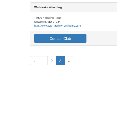
Warhawks Wrestling
13920 Forsythe Road
Sykesville, MD 21784
http://www.warhawkswrestlinginc.com
Contact Club
«
1
2
3
»