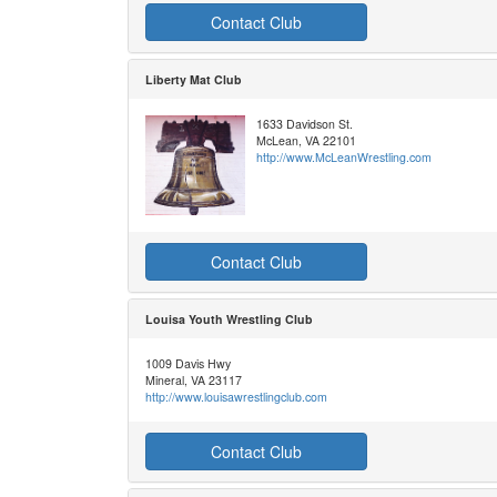
Contact Club
Liberty Mat Club
1633 Davidson St.
McLean, VA 22101
http://www.McLeanWrestling.com
Contact Club
Louisa Youth Wrestling Club
1009 Davis Hwy
Mineral, VA 23117
http://www.louisawrestlingclub.com
Contact Club