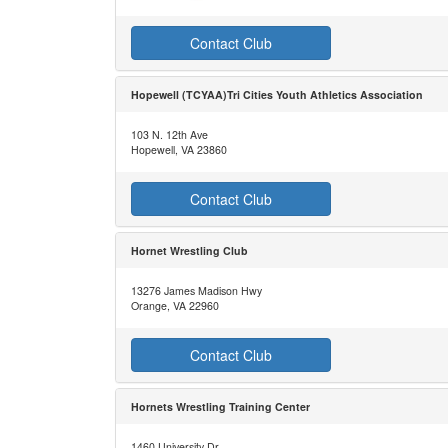
Contact Club
Hopewell (TCYAA)Tri Cities Youth Athletics Association
103 N. 12th Ave
Hopewell, VA 23860
Contact Club
Hornet Wrestling Club
13276 James Madison Hwy
Orange, VA 22960
Contact Club
Hornets Wrestling Training Center
1460 University Dr