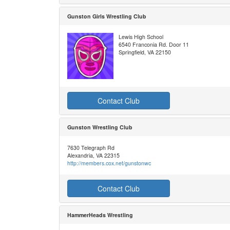
Gunston Girls Wrestling Club
Lewis High School
6540 Franconia Rd. Door 11
Springfield, VA 22150
Contact Club
Gunston Wrestling Club
7630 Telegraph Rd
Alexandria, VA 22315
http://members.cox.net/gunstonwc
Contact Club
HammerHeads Wrestling