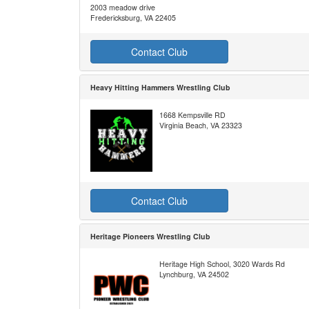
2003 meadow drive
Fredericksburg, VA 22405
Contact Club
Heavy Hitting Hammers Wrestling Club
1668 Kempsville RD
Virginia Beach, VA 23323
Contact Club
Heritage Pioneers Wrestling Club
Heritage High School, 3020 Wards Rd
Lynchburg, VA 24502