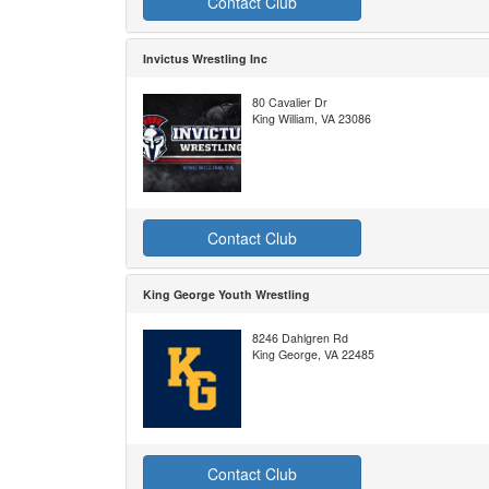
Contact Club
Invictus Wrestling Inc
80 Cavalier Dr
King William, VA 23086
Contact Club
King George Youth Wrestling
8246 Dahlgren Rd
King George, VA 22485
Contact Club