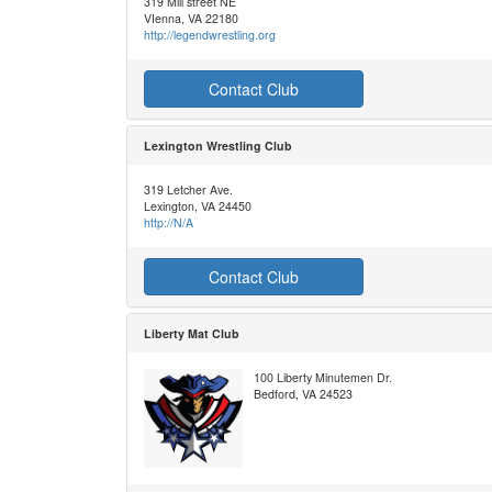
319 Mill street NE
VIenna, VA 22180
http://legendwrestling.org
Contact Club
Lexington Wrestling Club
319 Letcher Ave.
Lexington, VA 24450
http://N/A
Contact Club
Liberty Mat Club
100 Liberty Minutemen Dr.
Bedford, VA 24523