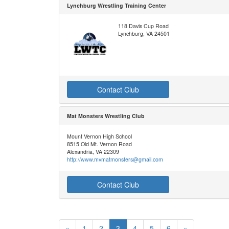
Lynchburg Wrestling Training Center
118 Davis Cup Road
Lynchburg, VA 24501
Contact Club
Mat Monsters Wrestling Club
Mount Vernon High School
8515 Old Mt. Vernon Road
Alexandria, VA 22309
http://www.mvmatmonsters@gmail.com
Contact Club
«
1
2
3
4
5
6
»