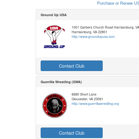
Purchase or Renew US
Ground Up USA
1001 Garbers Church Road Harrisonburg, V
Harrisonburg, VA 22801
http://www.groundupusa.com
Contact Club
Guerrilla Wrestling (GWA)
6680 Short Lane
Gloucester, VA 23061
http://www.guerrillawrestling.org
Contact Club