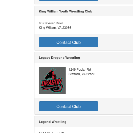
King William Youth Wrestling Club
80 Cavalier Drive
King William, VA 23086
Contact Club
Legacy Dragons Wrestling
1249 Poplar Rd
Stafford, VA 22556
Contact Club
Legend Wrestling