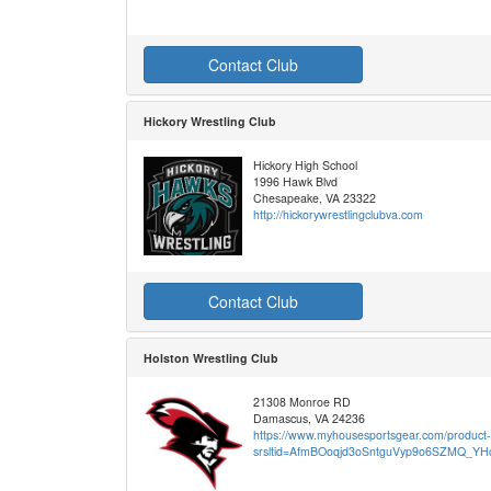
Contact Club
Hickory Wrestling Club
Hickory High School
1996 Hawk Blvd
Chesapeake, VA 23322
http://hickorywrestlingclubva.com
Contact Club
Holston Wrestling Club
21308 Monroe RD
Damascus, VA 24236
https://www.myhousesportsgear.com/product-c
srsltid=AfmBOoqjd3oSntguVyp9o6SZMQ_Y