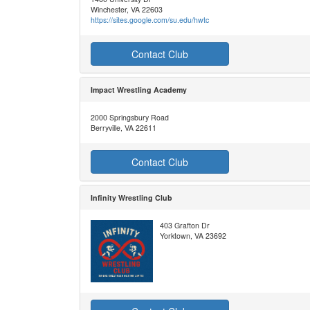
Winchester, VA 22603
https://sites.google.com/su.edu/hwtc
Contact Club
Impact Wrestling Academy
2000 Springsbury Road
Berryville, VA 22611
Contact Club
Infinity Wrestling Club
403 Grafton Dr
Yorktown, VA 23692