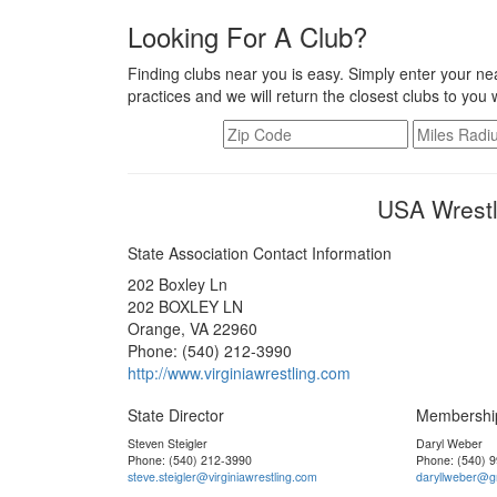
Looking For A Club?
Finding clubs near you is easy. Simply enter your nea
practices and we will return the closest clubs to you 
USA Wrestli
State Association Contact Information
202 Boxley Ln
202 BOXLEY LN
Orange, VA 22960
Phone: (540) 212-3990
http://www.virginiawrestling.com
State Director
Membershi
Steven Steigler
Daryl Weber
Phone: (540) 212-3990
Phone: (540) 
steve.steigler@virginiawrestling.com
daryllweber@g