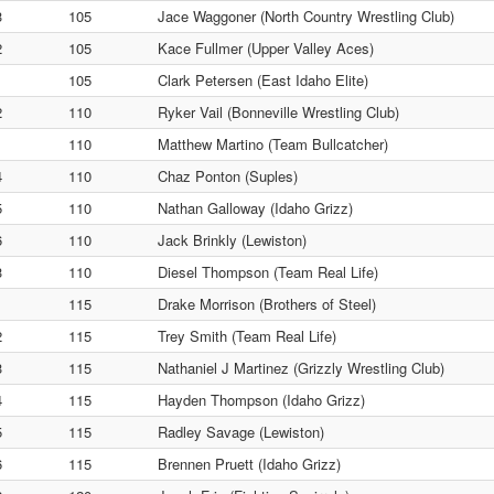
3
105
Jace Waggoner (North Country Wrestling Club)
2
105
Kace Fullmer (Upper Valley Aces)
1
105
Clark Petersen (East Idaho Elite)
2
110
Ryker Vail (Bonneville Wrestling Club)
1
110
Matthew Martino (Team Bullcatcher)
4
110
Chaz Ponton (Suples)
5
110
Nathan Galloway (Idaho Grizz)
6
110
Jack Brinkly (Lewiston)
3
110
Diesel Thompson (Team Real Life)
1
115
Drake Morrison (Brothers of Steel)
2
115
Trey Smith (Team Real Life)
3
115
Nathaniel J Martinez (Grizzly Wrestling Club)
4
115
Hayden Thompson (Idaho Grizz)
5
115
Radley Savage (Lewiston)
6
115
Brennen Pruett (Idaho Grizz)