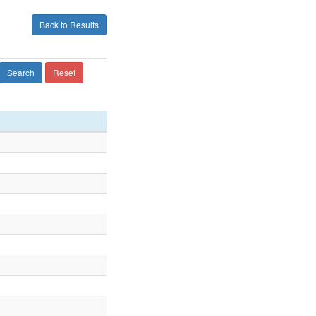
Back to Results
Search
Reset