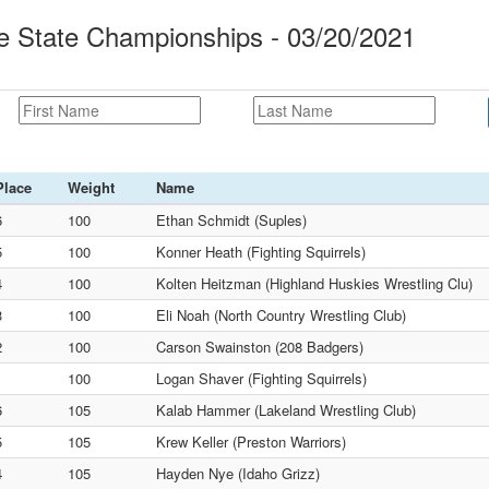
le State Championships - 03/20/2021
Place
Weight
Name
6
100
Ethan Schmidt (Suples)
5
100
Konner Heath (Fighting Squirrels)
4
100
Kolten Heitzman (Highland Huskies Wrestling Clu)
3
100
Eli Noah (North Country Wrestling Club)
2
100
Carson Swainston (208 Badgers)
1
100
Logan Shaver (Fighting Squirrels)
6
105
Kalab Hammer (Lakeland Wrestling Club)
5
105
Krew Keller (Preston Warriors)
4
105
Hayden Nye (Idaho Grizz)