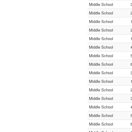
Middle School
Middle School
Middle School
Middle School
Middle School
Middle School
Middle School
Middle School
Middle School
Middle School
Middle School
Middle School
Middle School
Middle School
Middle School