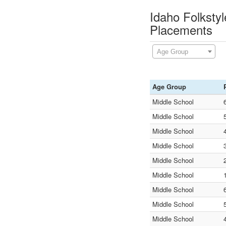
Idaho Folksty
Placements
Age Group
Age Group
Middle School
Middle School
Middle School
Middle School
Middle School
Middle School
Middle School
Middle School
Middle School