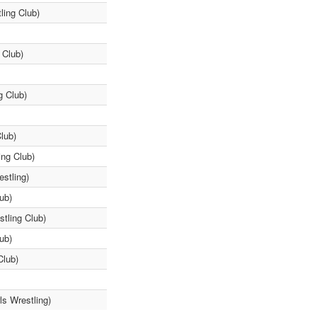
ling Club)
 Club)
g Club)
lub)
ing Club)
stling)
ub)
tling Club)
ub)
Club)
ls Wrestling)