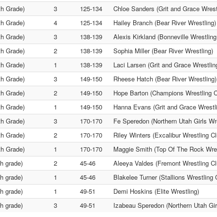
th Grade)
3
125-134
Chloe Sanders (Grit and Grace Wrest
th Grade)
4
125-134
Hailey Branch (Bear River Wrestling)
th Grade)
3
138-139
Alexis Kirkland (Bonneville Wrestling
th Grade)
2
138-139
Sophia Miller (Bear River Wrestling)
th Grade)
1
138-139
Laci Larsen (Grit and Grace Wrestlin
th Grade)
3
149-150
Rheese Hatch (Bear River Wrestling)
th Grade)
2
149-150
Hope Barton (Champions Wrestling C
th Grade)
1
149-150
Hanna Evans (Grit and Grace Wrestl
th Grade)
3
170-170
Fe Speredon (Northern Utah Girls Wre
th Grade)
2
170-170
Riley Winters (Excalibur Wrestling Cl
th Grade)
1
170-170
Maggie Smith (Top Of The Rock Wres
th grade)
2
45-46
Aleeya Valdes (Fremont Wrestling Cl
th grade)
1
45-46
Blakelee Turner (Stallions Wrestling 
th grade)
1
49-51
Demi Hoskins (Elite Wrestling)
th grade)
3
49-51
Izabeau Speredon (Northern Utah Gir