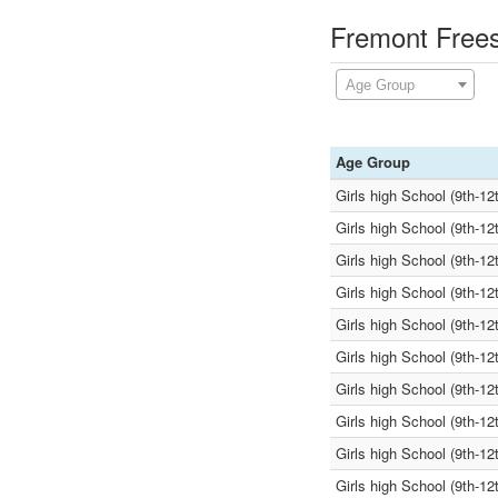
Fremont Frees
Age Group
Age Group
Girls high School (9th-12
Girls high School (9th-12
Girls high School (9th-12
Girls high School (9th-12
Girls high School (9th-12
Girls high School (9th-12
Girls high School (9th-12
Girls high School (9th-12
Girls high School (9th-12
Girls high School (9th-12