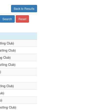
Back to Results
Search
Reset
ling Club)
stling Club)
ng Club)
tling Club)
)
ling Club)
ub)
b)
tling Club)