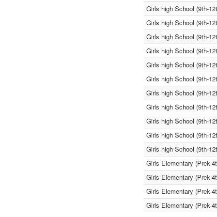
Girls high School (9th-12
Girls high School (9th-12
Girls high School (9th-12
Girls high School (9th-12
Girls high School (9th-12
Girls high School (9th-12
Girls high School (9th-12
Girls high School (9th-12
Girls high School (9th-12
Girls high School (9th-12
Girls high School (9th-12
Girls Elementary (Prek-4
Girls Elementary (Prek-4
Girls Elementary (Prek-4
Girls Elementary (Prek-4