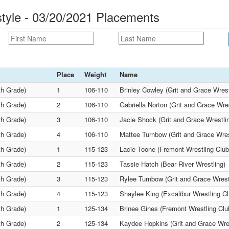
tyle - 03/20/2021 Placements
Place
Weight
Name
th Grade)
1
106-110
Brinley Cowley (Grit and Grace Wrest
th Grade)
2
106-110
Gabriella Norton (Grit and Grace Wre
th Grade)
3
106-110
Jacie Shock (Grit and Grace Wrestli
th Grade)
4
106-110
Mattee Turnbow (Grit and Grace Wres
th Grade)
1
115-123
Lacie Toone (Fremont Wrestling Club
th Grade)
2
115-123
Tassie Hatch (Bear River Wrestling)
th Grade)
3
115-123
Rylee Turnbow (Grit and Grace Wrest
th Grade)
4
115-123
Shaylee King (Excalibur Wrestling Cl
th Grade)
1
125-134
Brinee Gines (Fremont Wrestling Clu
th Grade)
2
125-134
Kaydee Hopkins (Grit and Grace Wres