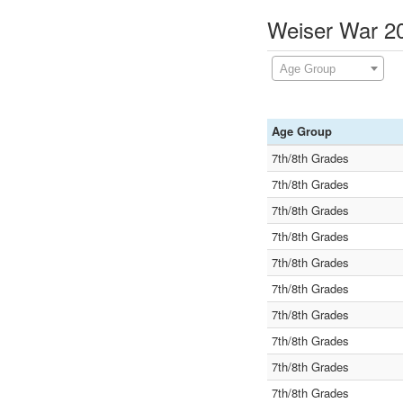
Weiser War 20
Age Group
Age Group
7th/8th Grades
7th/8th Grades
7th/8th Grades
7th/8th Grades
7th/8th Grades
7th/8th Grades
7th/8th Grades
7th/8th Grades
7th/8th Grades
7th/8th Grades