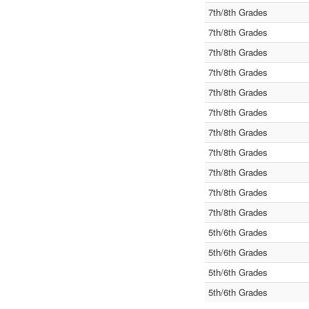
7th/8th Grades
7th/8th Grades
7th/8th Grades
7th/8th Grades
7th/8th Grades
7th/8th Grades
7th/8th Grades
7th/8th Grades
7th/8th Grades
7th/8th Grades
7th/8th Grades
5th/6th Grades
5th/6th Grades
5th/6th Grades
5th/6th Grades