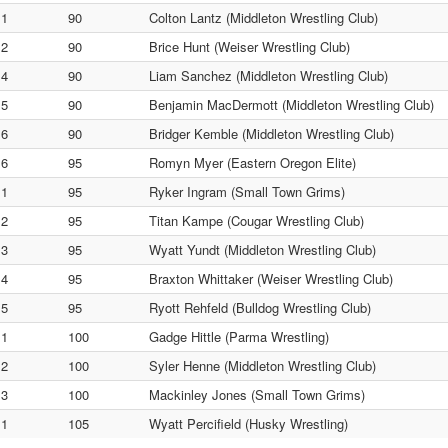
1
90
Colton Lantz (Middleton Wrestling Club)
2
90
Brice Hunt (Weiser Wrestling Club)
4
90
Liam Sanchez (Middleton Wrestling Club)
5
90
Benjamin MacDermott (Middleton Wrestling Club)
6
90
Bridger Kemble (Middleton Wrestling Club)
6
95
Romyn Myer (Eastern Oregon Elite)
1
95
Ryker Ingram (Small Town Grims)
2
95
Titan Kampe (Cougar Wrestling Club)
3
95
Wyatt Yundt (Middleton Wrestling Club)
4
95
Braxton Whittaker (Weiser Wrestling Club)
5
95
Ryott Rehfeld (Bulldog Wrestling Club)
1
100
Gadge Hittle (Parma Wrestling)
2
100
Syler Henne (Middleton Wrestling Club)
3
100
Mackinley Jones (Small Town Grims)
1
105
Wyatt Percifield (Husky Wrestling)