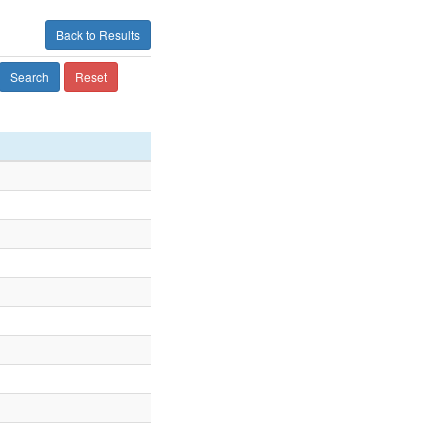
Back to Results
Search
Reset