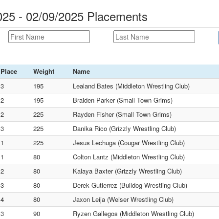
25 - 02/09/2025 Placements
Place
Weight
Name
3
195
Lealand Bates (Middleton Wrestling Club)
2
195
Braiden Parker (Small Town Grims)
2
225
Rayden Fisher (Small Town Grims)
3
225
Danika Rico (Grizzly Wrestling Club)
1
225
Jesus Lechuga (Cougar Wrestling Club)
1
80
Colton Lantz (Middleton Wrestling Club)
2
80
Kalaya Baxter (Grizzly Wrestling Club)
3
80
Derek Gutierrez (Bulldog Wrestling Club)
4
80
Jaxon Leija (Weiser Wrestling Club)
3
90
Ryzen Gallegos (Middleton Wrestling Club)