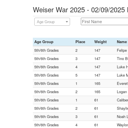
Weiser War 2025 - 02/09/2025
Age Group
Age Group
Place
Weight
Name
5th/6th Grades
2
147
Felipe
5th/6th Grades
3
147
Tino B
5th/6th Grades
4
147
Luke H
5th/6th Grades
5
147
Luke M
5th/6th Grades
1
165
Everet
5th/6th Grades
2
165
Logan 
5th/6th Grades
1
61
Calibe
5th/6th Grades
2
61
Shayli
5th/6th Grades
3
61
Noah L
5th/6th Grades
4
61
Waylon