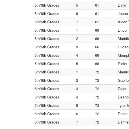
5th/6th Grades
5
61
Dalyn 
5th/6th Grades
6
61
Jacob 
5th/6th Grades
7
61
Aiden 
5th/6th Grades
1
66
Lincol
5th/6th Grades
2
66
Maddix
5th/6th Grades
3
66
Hudson
5th/6th Grades
4
66
Memphi
5th/6th Grades
5
66
Ricky 
5th/6th Grades
1
72
Mauric
5th/6th Grades
2
72
Gabrie
5th/6th Grades
3
72
Dylan 
5th/6th Grades
4
72
Deange
5th/6th Grades
5
72
Tyler 
5th/6th Grades
6
72
Drake 
5th/6th Grades
7
72
Damien