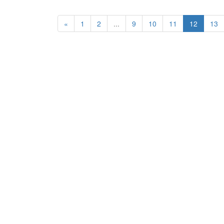
«
1
2
...
9
10
11
12
13