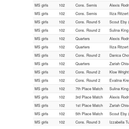
MS girls
102
Cons. Semis
Alexis Rodr
MS girls
102
Cons. Semis
Iliza Ritze
MS girls
102
Cons. Round 5
Scout Eby 
MS girls
102
Cons. Round 2
Sulina King
MS girls
102
Quarters
Alexis Rodr
MS girls
102
Quarters
Iliza Ritze
MS girls
102
Cons. Round 2
Danica Chow
MS girls
102
Quarters
Zariah Chis
MS girls
102
Cons. Round 2
Kloe Wright
MS girls
102
Cons. Round 2
Evalina Kre
MS girls
102
7th Place Match
Sulina King
MS girls
102
3rd Place Match
Alexis Rodri
MS girls
102
1st Place Match
Zariah Chis
MS girls
102
5th Place Match
Scout Eby (
MS girls
102
Cons. Round 3
Izzabella T