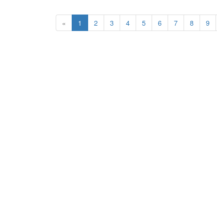
«
1
2
3
4
5
6
7
8
9