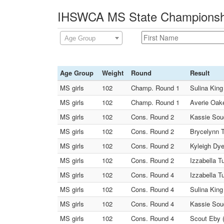
IHSWCA MS State Championship
Age Group
Age Group
Weight
Round
Result
MS girls
102
Champ. Round 1
Sulina King
MS girls
102
Champ. Round 1
Averie Oake
MS girls
102
Cons. Round 2
Kassie Soud
MS girls
102
Cons. Round 2
Brycelynn T
MS girls
102
Cons. Round 2
Kyleigh Dye
MS girls
102
Cons. Round 2
Izzabella T
MS girls
102
Cons. Round 4
Izzabella T
MS girls
102
Cons. Round 4
Sulina King
MS girls
102
Cons. Round 4
Kassie Soud
MS girls
102
Cons. Round 4
Scout Eby 