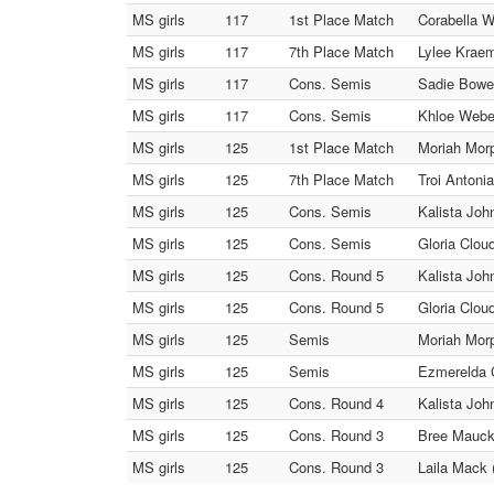
MS girls
117
1st Place Match
Corabella W
MS girls
117
7th Place Match
Lylee Kraem
MS girls
117
Cons. Semis
Sadie Bowe
MS girls
117
Cons. Semis
Khloe Weber
MS girls
125
1st Place Match
Moriah Morp
MS girls
125
7th Place Match
Troi Antoni
MS girls
125
Cons. Semis
Kalista Joh
MS girls
125
Cons. Semis
Gloria Clou
MS girls
125
Cons. Round 5
Kalista Joh
MS girls
125
Cons. Round 5
Gloria Clou
MS girls
125
Semis
Moriah Mor
MS girls
125
Semis
Ezmerelda C
MS girls
125
Cons. Round 4
Kalista Joh
MS girls
125
Cons. Round 3
Bree Mauck 
MS girls
125
Cons. Round 3
Laila Mack 