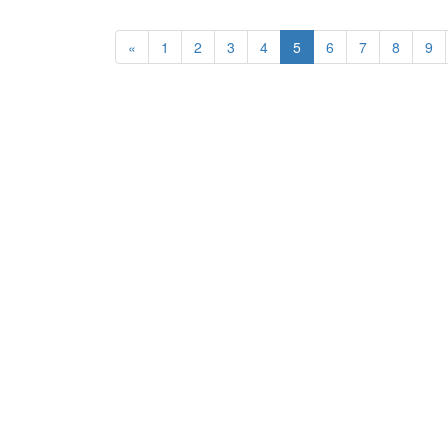
«
1
2
3
4
5
6
7
8
9