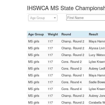
IHSWCA MS State Championship
Age Group
Age Group
Weight
Round
Result
MS girls
117
Champ. Round 2
Maya Hammon
MS girls
117
Champ. Round 2
Alyssa Livi
MS girls
117
Champ. Round 2
Lucy Watson
MS girls
117
Cons. Round 2
Lylee Kraem
MS girls
117
Cons. Round 2
Aubrey Ledf
MS girls
117
Champ. Round 1
Maya Hammo
MS girls
117
Cons. Round 4
Sadie Bower
MS girls
117
Cons. Round 4
Lylee Kraem
MS girls
117
Champ. Round 2
Aubrey Jone
MS girls
117
Champ. Round 2
Corabella W