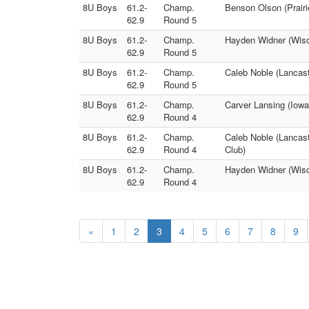
8U Boys
61.2-
Champ.
Benson Olson (Prairi
62.9
Round 5
8U Boys
61.2-
Champ.
Hayden Widner (Wisc
62.9
Round 5
8U Boys
61.2-
Champ.
Caleb Noble (Lancast
62.9
Round 5
8U Boys
61.2-
Champ.
Carver Lansing (Iow
62.9
Round 4
8U Boys
61.2-
Champ.
Caleb Noble (Lancast
62.9
Round 4
Club)
8U Boys
61.2-
Champ.
Hayden Widner (Wisc
62.9
Round 4
«
1
2
3
4
5
6
7
8
9