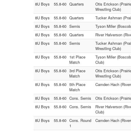
8U Boys
55.8-60
Quarters
Otis Erickson (Prair
Wrestling Club)
8U Boys
55.8-60
Quarters
Tucker Ashman (Prair
8U Boys
55.8-60
Semis
Tyson Miller (Boscob
8U Boys
55.8-60
Quarters
River Halverson (Riv
8U Boys
55.8-60
Semis
Tucker Ashman (Prair
Wrestling Club)
8U Boys
55.8-60
1st Place
Tyson Miller (Boscob
Match
Club)
8U Boys
55.8-60
3rd Place
Otis Erickson (Prair
Match
Wrestling Club)
8U Boys
55.8-60
5th Place
Camden Hach (Riverd
Match
8U Boys
55.8-60
Cons. Semis
Otis Erickson (Prair
8U Boys
55.8-60
Cons. Semis
River Halverson (Riv
Club)
8U Boys
55.8-60
Cons. Round
Camden Hach (Riverd
1