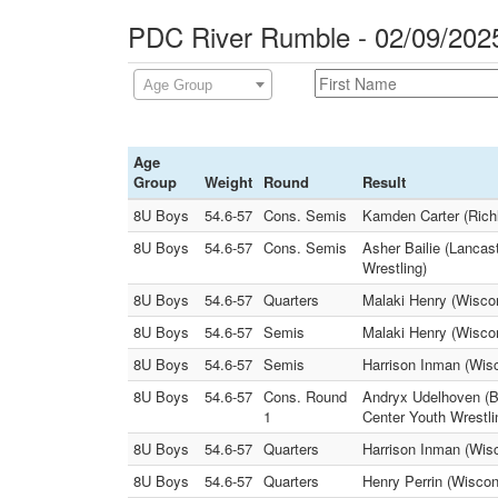
PDC River Rumble - 02/09/202
Age Group
Age
Group
Weight
Round
Result
8U Boys
54.6-57
Cons. Semis
Kamden Carter (Richl
8U Boys
54.6-57
Cons. Semis
Asher Bailie (Lanca
Wrestling)
8U Boys
54.6-57
Quarters
Malaki Henry (Wiscon
8U Boys
54.6-57
Semis
Malaki Henry (Wiscon
8U Boys
54.6-57
Semis
Harrison Inman (Wisc
8U Boys
54.6-57
Cons. Round
Andryx Udelhoven (B
1
Center Youth Wrestli
8U Boys
54.6-57
Quarters
Harrison Inman (Wis
8U Boys
54.6-57
Quarters
Henry Perrin (Wiscon