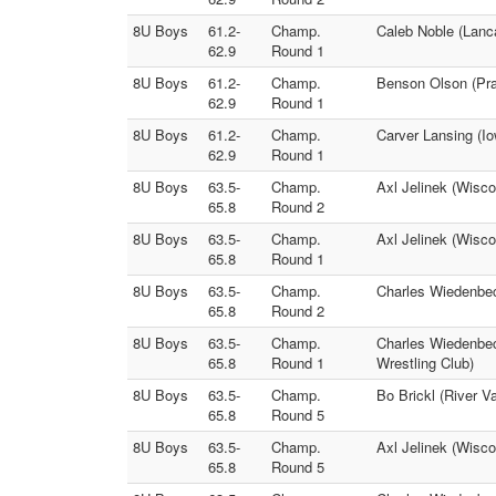
8U Boys
61.2-
Champ.
Caleb Noble (Lanc
62.9
Round 1
8U Boys
61.2-
Champ.
Benson Olson (Prai
62.9
Round 1
8U Boys
61.2-
Champ.
Carver Lansing (I
62.9
Round 1
8U Boys
63.5-
Champ.
Axl Jelinek (Wisco
65.8
Round 2
8U Boys
63.5-
Champ.
Axl Jelinek (Wisco
65.8
Round 1
8U Boys
63.5-
Champ.
Charles Wiedenbec
65.8
Round 2
8U Boys
63.5-
Champ.
Charles Wiedenbeck
65.8
Round 1
Wrestling Club)
8U Boys
63.5-
Champ.
Bo Brickl (River V
65.8
Round 5
8U Boys
63.5-
Champ.
Axl Jelinek (Wisco
65.8
Round 5