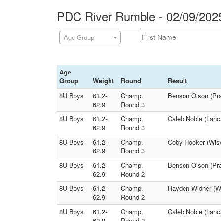
PDC River Rumble - 02/09/202
Age Group
Age
Group
Weight
Round
Result
8U Boys
61.2-
Champ.
Benson Olson (Pra
62.9
Round 3
8U Boys
61.2-
Champ.
Caleb Noble (Lanca
62.9
Round 3
8U Boys
61.2-
Champ.
Coby Hooker (Wisc
62.9
Round 3
8U Boys
61.2-
Champ.
Benson Olson (Pra
62.9
Round 2
8U Boys
61.2-
Champ.
Hayden Widner (Wi
62.9
Round 2
8U Boys
61.2-
Champ.
Caleb Noble (Lanca
62.9
Round 2