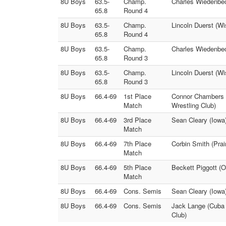
8U Boys
63.5-
Champ.
Charles Wiedenbec
65.8
Round 4
8U Boys
63.5-
Champ.
Lincoln Duerst (W
65.8
Round 4
8U Boys
63.5-
Champ.
Charles Wiedenbec
65.8
Round 3
8U Boys
63.5-
Champ.
Lincoln Duerst (Wi
65.8
Round 3
8U Boys
66.4-69
1st Place
Connor Chambers (
Match
Wrestling Club)
8U Boys
66.4-69
3rd Place
Sean Cleary (Iowa
Match
8U Boys
66.4-69
7th Place
Corbin Smith (Prai
Match
8U Boys
66.4-69
5th Place
Beckett Piggott (
Match
8U Boys
66.4-69
Cons. Semis
Sean Cleary (Iowa
8U Boys
66.4-69
Cons. Semis
Jack Lange (Cuba C
Club)