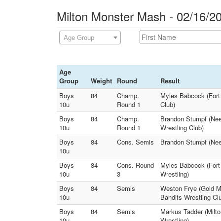
Milton Monster Mash - 02/16/2
Age Group
Age
Group
Weight
Round
Result
Boys
84
Champ.
Myles Babcock (Fort 
10u
Round 1
Club)
Boys
84
Champ.
Brandon Stumpf (Nee
10u
Round 1
Wrestling Club)
Boys
84
Cons. Semis
Brandon Stumpf (Neen
10u
Boys
84
Cons. Round
Myles Babcock (Fort 
10u
3
Wrestling)
Boys
84
Semis
Weston Frye (Gold Me
10u
Bandits Wrestling Cl
Boys
84
Semis
Markus Tadder (Milt
10u
Wrestling)