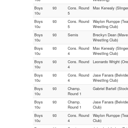
Boys
93
Cons. Round
Max Kenealy (Slinger
10u
5
Boys
93
Cons. Round
Waylon Rumppe (Team
10u
5
Wrestling Club)
Boys
93
Semis
Breckyn Dean (Maveri
10u
Wrestling Club)
Boys
93
Cons. Round
Max Kenealy (Slinger
10u
4
Wrestling Club)
Boys
93
Cons. Round
Leonardo Wright (Ore
10u
4
Boys
93
Cons. Round
Jase Fanara (Belvide
10u
4
Wrestling Club)
Boys
93
Champ.
Gabriel Bartell (Sto
10u
Round 1
Boys
93
Champ.
Jase Fanara (Belvide
10u
Round 1
Club)
Boys
93
Cons. Round
Waylon Rumppe (Team
10u
4
Club)