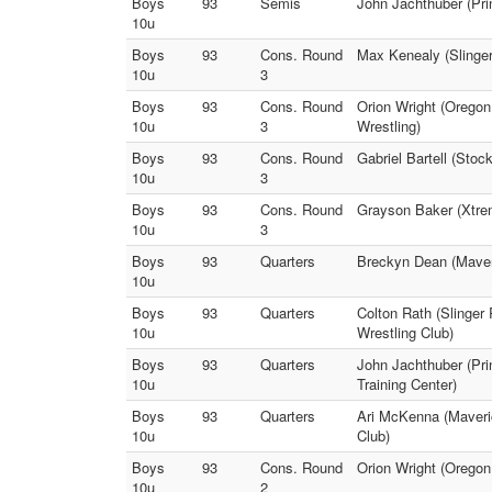
Boys
93
Semis
John Jachthuber (Pri
10u
Boys
93
Cons. Round
Max Kenealy (Slinge
10u
3
Boys
93
Cons. Round
Orion Wright (Oregon
10u
3
Wrestling)
Boys
93
Cons. Round
Gabriel Bartell (Sto
10u
3
Boys
93
Cons. Round
Grayson Baker (Xtrem
10u
3
Boys
93
Quarters
Breckyn Dean (Maveri
10u
Boys
93
Quarters
Colton Rath (Slinger
10u
Wrestling Club)
Boys
93
Quarters
John Jachthuber (Pr
10u
Training Center)
Boys
93
Quarters
Ari McKenna (Maveric
10u
Club)
Boys
93
Cons. Round
Orion Wright (Oregon
10u
2